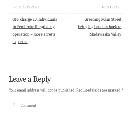
i
t
e
k
r
l
s
b
e
e
PREVIOUS POST
NEXT POST
A
o
d
p
o
I
OPP charge 23 individuals
Greening Main Street
p
k
n
in Pembroke illegal drug
bring log benches back to
operation – more arrests
Madawaska Valley
expected
Leave a Reply
Your email address will not be published.
Required fields are marked
*