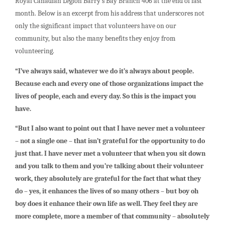
Royal Canadian Legion Barry’s Bay Branch 406 at the end of last
month. Below is an excerpt from his address that underscores not
only the significant impact that volunteers have on our
community, but also the many benefits they enjoy from
volunteering.
“I’ve always said, whatever we do it’s always about people.
Because each and every one of those organizations impact the
lives of people, each and every day. So this is the impact you
have.
“But I also want to point out that I have never met a volunteer
– not a single one – that isn’t grateful for the opportunity to do
just that. I have never met a volunteer that when you sit down
and you talk to them and you’re talking about their volunteer
work, they absolutely are grateful for the fact that what they
do – yes, it enhances the lives of so many others – but boy oh
boy does it enhance their own life as well. They feel they are
more complete, more a member of that community – absolutely