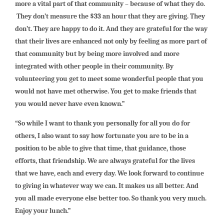
more a vital part of that community – because of what they do.
They don’t measure the $33 an hour that they are giving. They
don’t. They are happy to do it. And they are grateful for the way
that their lives are enhanced not only by feeling as more part of
that community but by being more involved and more
integrated with other people in their community. By
volunteering you get to meet some wonderful people that you
would not have met otherwise. You get to make friends that
you would never have even known.”
“So while I want to thank you personally for all you do for
others, I also want to say how fortunate you are to be in a
position to be able to give that time, that guidance, those
efforts, that friendship. We are always grateful for the lives
that we have, each and every day. We look forward to continue
to giving in whatever way we can. It makes us all better. And
you all made everyone else better too. So thank you very much.
Enjoy your lunch.”