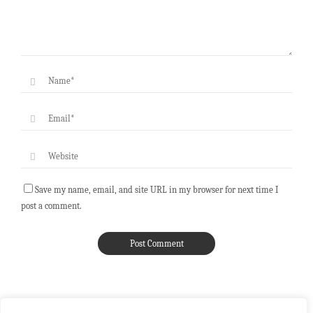
Save my name, email, and site URL in my browser for next time I
post a comment.