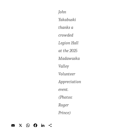
John
Yakabuski
thanks a
crowded
Legion Hall
at the 2025
Madawaska
Valley
Volunteer
Appreciation
event.
(Photos:
Roger
Prince)
E
X
W
F
L
S
m
h
a
i
h
a
a
c
n
a