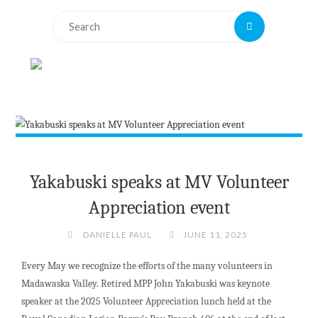
Search
Search
for:
Yakabuski speaks at MV Volunteer
Appreciation event
DANIELLE PAUL
JUNE 11, 2025
Every May we recognize the efforts of the many volunteers in
Madawaska Valley. Retired MPP John Yakabuski was keynote
speaker at the 2025 Volunteer Appreciation lunch held at the