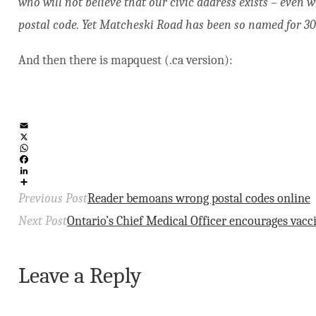
who will not believe that our civic address exists – even 
postal code. Yet Matcheski Road has been so named for 30
And then there is mapquest (.ca version):
Email
X
WhatsApp
Facebook
LinkedIn
Share
Previous Post
Reader bemoans wrong postal codes online
Next Post
Ontario’s Chief Medical Officer encourages vacc
Leave a Reply