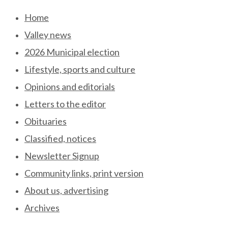
Skip
Home
to
Valley news
content
2026 Municipal election
Lifestyle, sports and culture
Opinions and editorials
Letters to the editor
Obituaries
Classified, notices
Newsletter Signup
Community links, print version
About us, advertising
Archives