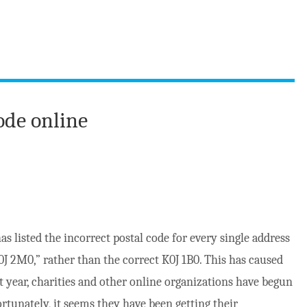
ode online
as listed the incorrect postal code for every single address
K0J 2M0,” rather than the correct K0J 1B0. This has caused
t year, charities and other online organizations have begun
rtunately, it seems they have been getting their