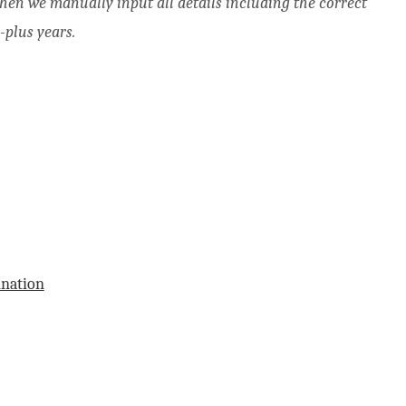
when we manually input all details including the correct
-plus years.
ination