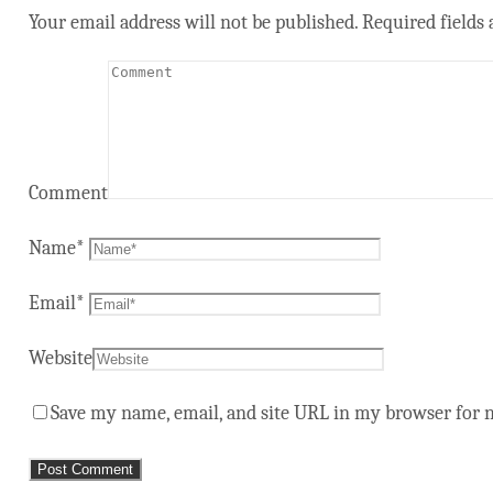
Your email address will not be published.
Required fields
Comment
Name
*
Email
*
Website
Save my name, email, and site URL in my browser for 