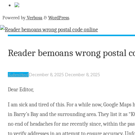
Powered by
Verbosa
&
WordPress
.
Reader bemoans wrong postal c
Submitted
December 8, 2025
December 8, 2025
Dear Editor,
I am sick and tired of this. For a while now, Google Maps h
in Barry’s Bay and the surrounding area. They list it as “
no end of headaches for me recently since, within the pas
to verify addresses in an attempt to ensure accuracy. Unfo