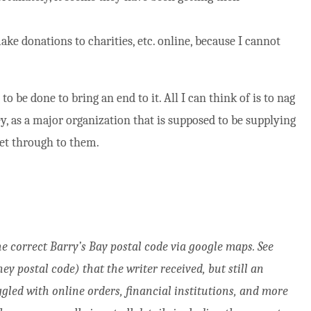
ke donations to charities, etc. online, because I cannot
to be done to bring an end to it. All I can think of is to nag
ey, as a major organization that is supposed to be supplying
get through to them.
the correct Barry’s Bay postal code via google maps. See
y postal code) that the writer received, but still an
gled with online orders, financial institutions, and more