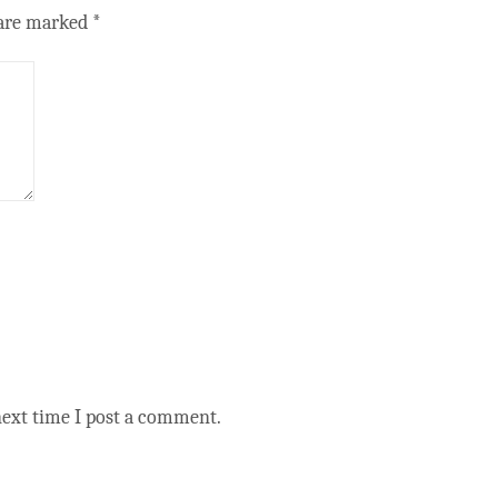
 are marked
*
next time I post a comment.