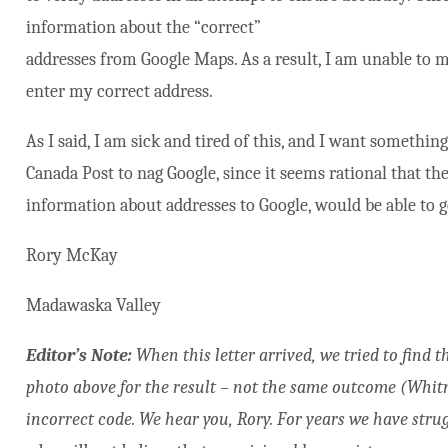
information about the “correct”
addresses from Google Maps. As a result, I am unable to ma
enter my correct address.
As I said, I am sick and tired of this, and I want something 
Canada Post to nag Google, since it seems rational that th
information about addresses to Google, would be able to 
Rory McKay
Madawaska Valley
Editor’s Note:
When this letter arrived, we tried to find 
photo above for the result – not the same outcome (Whitne
incorrect code. We hear you, Rory. For years we have strug