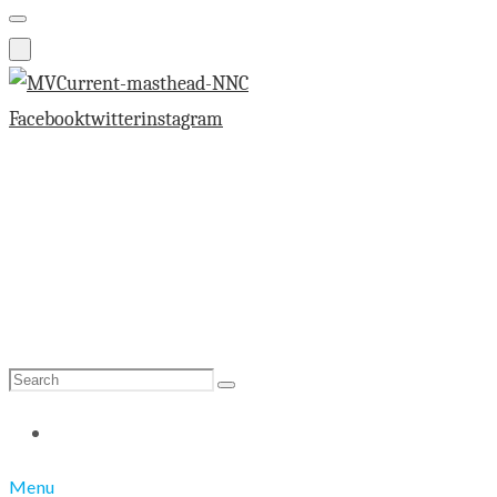
Facebook
twitter
instagram
Search
Search
for:
Menu