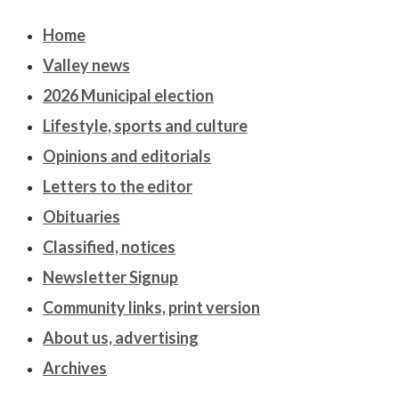
Home
Valley news
2026 Municipal election
Lifestyle, sports and culture
Opinions and editorials
Letters to the editor
Obituaries
Classified, notices
Newsletter Signup
Community links, print version
About us, advertising
Archives