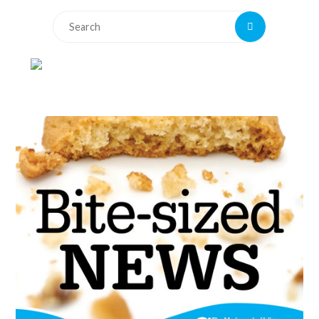
Search
Search
for: