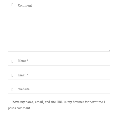
Save my name, email, and site URL in my browser for next time I
post a comment.