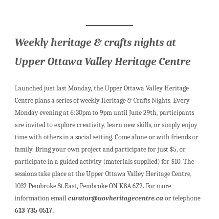
Weekly heritage & crafts nights at
Upper Ottawa Valley Heritage Centre
Launched just last Monday, the Upper Ottawa Valley Heritage
Centre plans a series of weekly Heritage & Crafts Nights. Every
Monday evening at 6:30pm to 9pm until June 29th, participants
are invited to explore creativity, learn new skills, or simply enjoy
time with others in a social setting. Come alone or with friends or
family. Bring your own project and participate for just $5, or
participate in a guided activity (materials supplied) for $10. The
sessions take place at the Upper Ottawa Valley Heritage Centre,
1032 Pembroke St.East, Pembroke ON K8A 6Z2. For more
information email
curator@uovheritagecentre.ca
or telephone
613-735-0517.