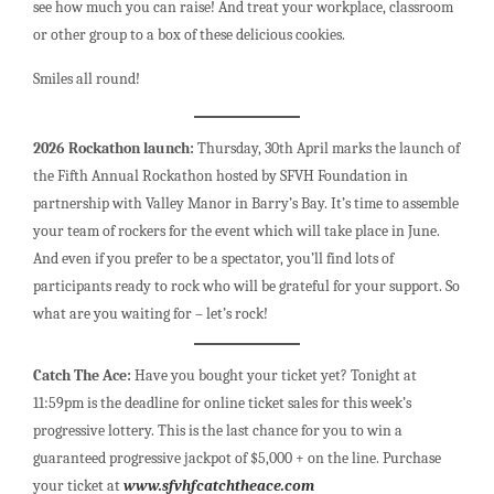
see how much you can raise! And treat your workplace, classroom
or other group to a box of these delicious cookies.
Smiles all round!
2026 Rockathon launch:
Thursday, 30th April marks the launch of
the Fifth Annual Rockathon hosted by SFVH Foundation in
partnership with Valley Manor in Barry’s Bay. It’s time to assemble
your team of rockers for the event which will take place in June.
And even if you prefer to be a spectator, you’ll find lots of
participants ready to rock who will be grateful for your support. So
what are you waiting for – let’s rock!
Catch The Ace:
Have you bought your ticket yet? Tonight at
11:59pm is the deadline for online ticket sales for this week’s
progressive lottery. This is the last chance for you to win a
guaranteed progressive jackpot of $5,000 + on the line. Purchase
your ticket at
www.sfvhfcatchtheace.com