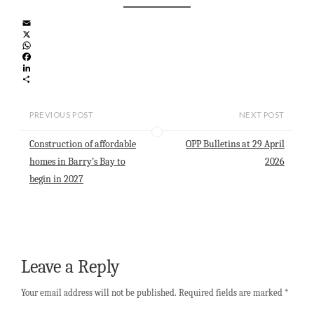
E
m
X
a
W
i
h
F
l
a
a
L
t
c
i
S
s
e
n
h
A
b
k
a
PREVIOUS POST
NEXT POST
p
o
e
r
p
o
d
e
Construction of affordable
OPP Bulletins at 29 April
k
I
n
homes in Barry’s Bay to
2026
begin in 2027
Leave a Reply
Your email address will not be published.
Required fields are marked
*