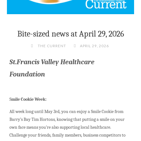
Bite-sized news at April 29, 2026
THE CURRENT
APRIL 29, 2026
St.Francis Valley Healthcare
Foundation
S
mile Cookie Week:
All week long until May 3rd, you can enjoy a Smile Cookie from
Barry’s Bay Tim Hortons, knowing that putting a smile on your
own face means you’re also supporting local healthcare.
Challenge your friends, family members, business competitors to