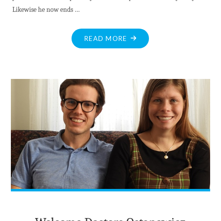
Likewise he now ends …
"GOODBYE
READ MORE
AND
GOOD
LUCK
DR.
ATFIELD
AND
FAMILY"