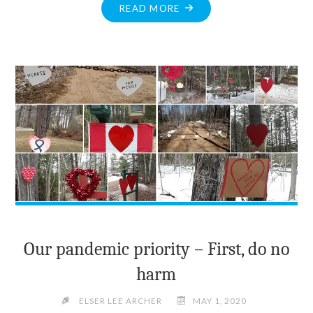
"COUNTY
READ MORE
LEGAL
CLINIC
NOW
PROVIDES
WORKPLACE
SEXUAL
HARASSMENT
ADVICE"
Our pandemic priority – First, do no
harm
ELSER LEE ARCHER
MAY 1, 2020