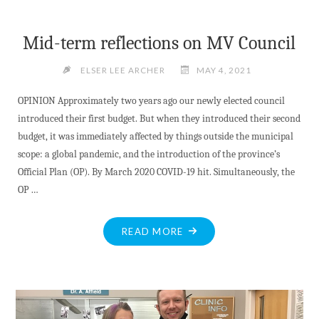
Mid-term reflections on MV Council
ELSER LEE ARCHER
MAY 4, 2021
OPINION Approximately two years ago our newly elected council
introduced their first budget. But when they introduced their second
budget, it was immediately affected by things outside the municipal
scope: a global pandemic, and the introduction of the province’s
Official Plan (OP). By March 2020 COVID-19 hit. Simultaneously, the
OP …
"MID-
READ MORE
TERM
REFLECTIONS
ON
MV