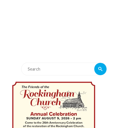
Search
Search
for: