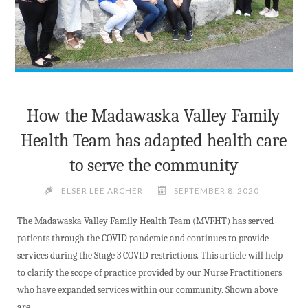
How the Madawaska Valley Family
Health Team has adapted health care
to serve the community
ELSER LEE ARCHER
SEPTEMBER 8, 2020
The Madawaska Valley Family Health Team (MVFHT) has served
patients through the COVID pandemic and continues to provide
services during the Stage 3 COVID restrictions. This article will help
to clarify the scope of practice provided by our Nurse Practitioners
who have expanded services within our community. Shown above
are …