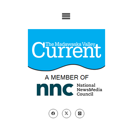
Skip
to
content