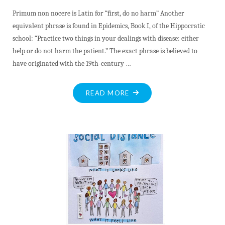
Primum non nocere is Latin for “first, do no harm” Another
equivalent phrase is found in Epidemics, Book I, of the Hippocratic
school: “Practice two things in your dealings with disease: either
help or do not harm the patient.” The exact phrase is believed to
have originated with the 19th-century …
"OUR
READ MORE
PANDEMIC
PRIORITY
–
FIRST,
DO
NO
HARM"