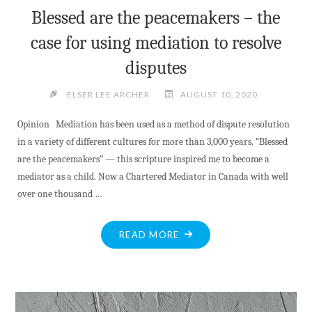
Blessed are the peacemakers – the
case for using mediation to resolve
disputes
ELSER LEE ARCHER
AUGUST 10, 2020
Opinion Mediation has been used as a method of dispute resolution
in a variety of different cultures for more than 3,000 years. “Blessed
are the peacemakers” — this scripture inspired me to become a
mediator as a child. Now a Chartered Mediator in Canada with well
over one thousand …
"BLESSED
READ MORE
ARE
THE
PEACEMAKERS
–