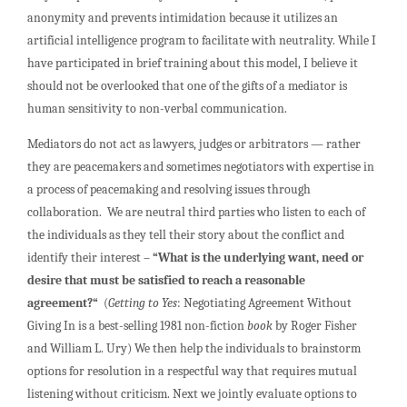
anonymity and prevents intimidation because it utilizes an
artificial intelligence program to facilitate with neutrality. While I
have participated in brief training about this model, I believe it
should not be overlooked that one of the gifts of a mediator is
human sensitivity to non-verbal communication.
Mediators do not act as lawyers, judges or arbitrators — rather
they are peacemakers and sometimes negotiators with expertise in
a process of peacemaking and resolving issues through
collaboration. We are neutral third parties who listen to each of
the individuals as they tell their story about the conflict and
identify their interest –
“What is the underlying want, need or
desire that must be satisfied to reach a reasonable
agreement?“
(
Getting to Yes
: Negotiating Agreement Without
Giving In is a best-selling 1981 non-fiction
book
by Roger Fisher
and William L. Ury) We then help the individuals to brainstorm
options for resolution in a respectful way that requires mutual
listening without criticism. Next we jointly evaluate options to