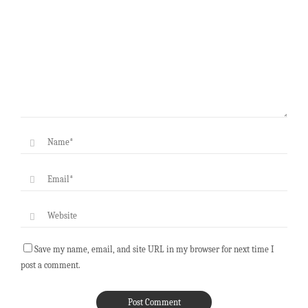
Save my name, email, and site URL in my browser for next time I
post a comment.