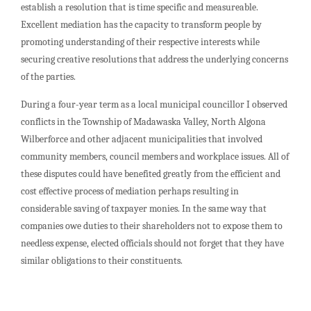
establish a resolution that is time specific and measureable.
Excellent mediation has the capacity to transform people by
promoting understanding of their respective interests while
securing creative resolutions that address the underlying concerns
of the parties.
During a four-year term as a local municipal councillor I observed
conflicts in the Township of Madawaska Valley, North Algona
Wilberforce and other adjacent municipalities that involved
community members, council members and workplace issues. All of
these disputes could have benefited greatly from the efficient and
cost effective process of mediation perhaps resulting in
considerable saving of taxpayer monies. In the same way that
companies owe duties to their shareholders not to expose them to
needless expense, elected officials should not forget that they have
similar obligations to their constituents.