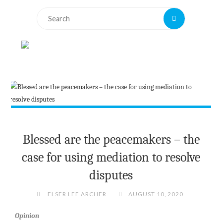
Search
Search
for:
Blessed are the peacemakers – the
case for using mediation to resolve
disputes
ELSER LEE ARCHER
AUGUST 10, 2020
Opinion