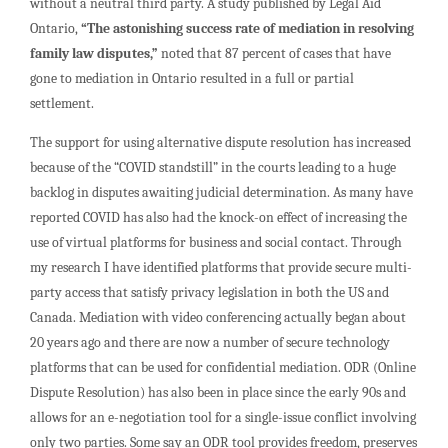
without a neutral third party. A study published by Legal Aid
Ontario,
“The astonishing success rate of mediation in resolving
family law disputes,”
noted that 87 percent of cases that have
gone to mediation in Ontario resulted in a full or partial
settlement.
The support for using alternative dispute resolution has increased
because of the “COVID standstill” in the courts leading to a huge
backlog in disputes awaiting judicial determination. As many have
reported COVID has also had the knock-on effect of increasing the
use of virtual platforms for business and social contact. Through
my research I have identified platforms that provide secure multi-
party access that satisfy privacy legislation in both the US and
Canada. Mediation with video conferencing actually began about
20 years ago and there are now a number of secure technology
platforms that can be used for confidential mediation. ODR (Online
Dispute Resolution) has also been in place since the early 90s and
allows for an e-negotiation tool for a single-issue conflict involving
only two parties. Some say an ODR tool provides freedom, preserves