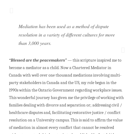
Mediation has been used as a method of dispute
resolution in a variety of different cultures for more
than 3,000 years.
“Blessed are the peacemakers”
— this scripture inspired me to
become a mediator as a child. Now a Chartered Mediator in
Canada with well over one thousand mediations involving multi-
party stakeholders in Canada and the US, my role began in the
1990s within the Ontario Government regarding workplace issues.
This wonderful journey has given me the privilege of working with
families dealing with divorce and separation or; addressing civil /
healthcare disputes and, facilitating restorative justice / conflict
resolution on a University campus. This is said to affirm the value
of mediation in almost every conflict that cannot be resolved