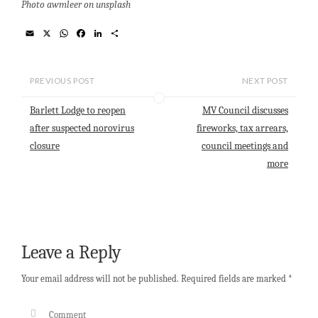
Photo awmleer on unsplash
E
X
W
F
L
S
m
h
a
i
h
a
a
c
n
a
i
t
e
k
r
l
s
b
e
e
PREVIOUS POST
NEXT POST
A
o
d
p
o
I
Barlett Lodge to reopen
MV Council discusses
p
k
n
after suspected norovirus
fireworks, tax arrears,
closure
council meetings and
more
Leave a Reply
Your email address will not be published.
Required fields are marked
*