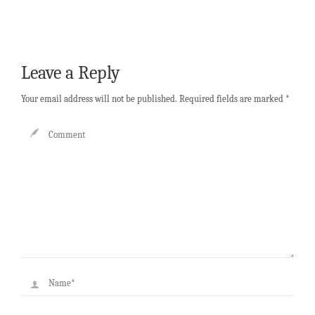
Leave a Reply
Your email address will not be published.
Required fields are marked
*