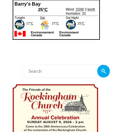
Search
Search
for: