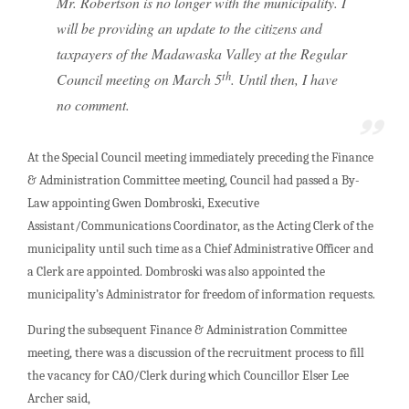
Mr. Robertson is no longer with the municipality. I
will be providing an update to the citizens and
taxpayers of the Madawaska Valley at the Regular
th
Council meeting on March 5
. Until then, I have
no comment.
At the Special Council meeting immediately preceding the Finance
& Administration Committee meeting, Council had passed a By-
Law appointing Gwen Dombroski, Executive
Assistant/Communications Coordinator, as the Acting Clerk of the
municipality until such time as a Chief Administrative Officer and
a Clerk are appointed. Dombroski was also appointed the
municipality’s Administrator for freedom of information requests.
During the subsequent Finance & Administration Committee
meeting, there was a discussion of the recruitment process to fill
the vacancy for CAO/Clerk during which Councillor Elser Lee
Archer said,