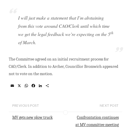
I will just make a statement that I’m abstaining
from this vote around CAO/Clerk until which time
th
we get the legal feedback we’re expecting on the 5
of March.
The Committee agreed on an initial recruitment process for
CAO/Clerk. In addition to Archer, Councillor Bromwich appeared
not to vote on the motion.
E
X
W
F
L
S
m
h
a
i
h
a
a
c
n
a
i
t
e
k
r
l
s
b
e
e
PREVIOUS POST
NEXT POST
A
o
d
p
o
I
MV gets new plow truck
Confrontation continues
p
k
n
at MV committee meeting