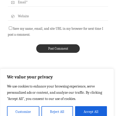
Save my name, email, and site URL in my browser for next time I
post a comment.
We value your privacy
We use cookies to enhance your browsing experience, serve
personalized ads or content, and analyze our traffic. By clicking
"Accept All", you consent to our use of cookies.
Customize
Reject All
Accept All