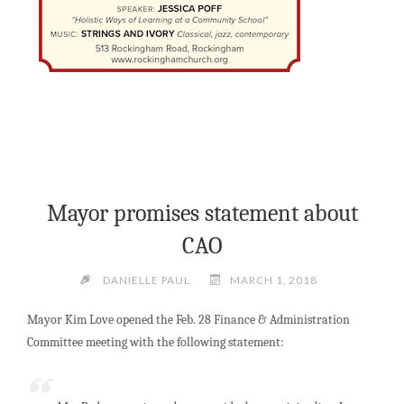
Mayor promises statement about
CAO
DANIELLE PAUL
MARCH 1, 2018
Mayor Kim Love opened the Feb. 28 Finance & Administration
Committee meeting with the following statement: