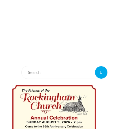
Search
Search
for: