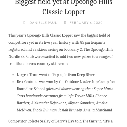
Biggest field yet at Opeongo Hills
Classic Loppet
DANIELLE PAUL
FEBRUARY 6, 2020
This year’s Opeongo Hills Classic Loppet saw the biggest field of
competitors yet in its five year history with 85 participants
registered and 82 skiers racing on February 2. The Opeongo Hills
Nordic Ski Club were excited to add two new prizes to a range of
traditional cross-country ski events:
Largest Team went to 14 people from Deep River
Best Costume was won by the Outdoor Leadership Group from
Boundless School
(pictured above wearing their Super Mario
Carts handmade costumes from left:
Trevor Mills, Chance
Bartlett, Aleksander Hejnowicz, Allyson Saunders, Amelia
McNiven, Enock Buliman, Josiah Kennedy, Amelia Marchand
Competitor Colette Szalay of Barry’s Bay told
The Current,
“It’s a