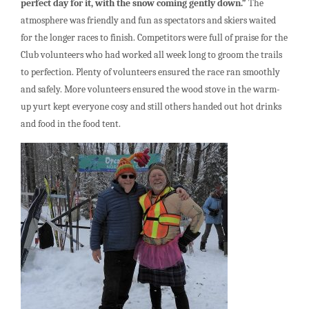
perfect day for it, with the snow coming gently down.”
The
atmosphere was friendly and fun as spectators and skiers waited
for the longer races to finish. Competitors were full of praise for the
Club volunteers who had worked all week long to groom the trails
to perfection. Plenty of volunteers ensured the race ran smoothly
and safely. More volunteers ensured the wood stove in the warm-
up yurt kept everyone cosy and still others handed out hot drinks
and food in the food tent.