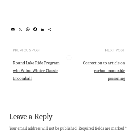
E
X
W
F
L
S
m
h
a
i
h
a
a
c
n
a
i
t
e
k
r
l
s
b
e
e
PREVIOUS POST
NEXT POST
A
o
d
p
o
I
Round Lake Ride Program
Correction to article on
p
k
n
win Wilno Winter Classic
carbon monoxide
Broomball
poisoning
Leave a Reply
Your email address will not be published.
Required fields are marked
*