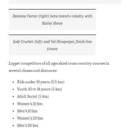
Deeanne Farrar (right) beta-tested e-results, with
Hailey Henry
Judy Cruchet (left) and Val Hinsperger, finish line
timers
Loppet competitors of all ages skied cross-country courses in
several classes and distances:
Kids under 10 years (2.5 km)
Youth 10 to 18 years (5 km)
Adult Social (5 km)
Women’s 10 km
Men’s 10 km
Women’s 20 km
Men’s 20 km