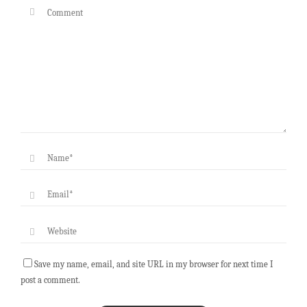
Save my name, email, and site URL in my browser for next time I
post a comment.