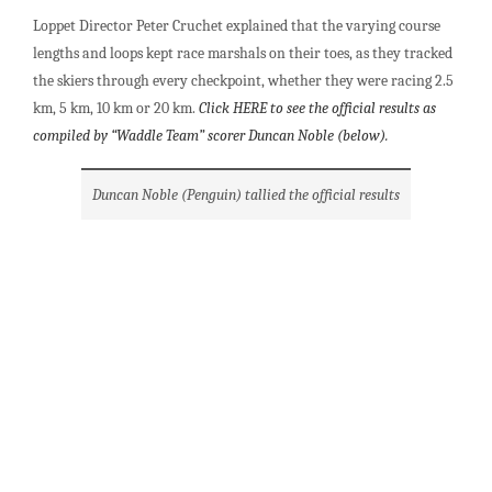
Loppet Director Peter Cruchet explained that the varying course
lengths and loops kept race marshals on their toes, as they tracked
the skiers through every checkpoint, whether they were racing 2.5
km, 5 km, 10 km or 20 km.
Click HERE to see the official results as
compiled by “Waddle Team” scorer Duncan Noble (below).
Duncan Noble (Penguin) tallied the official results