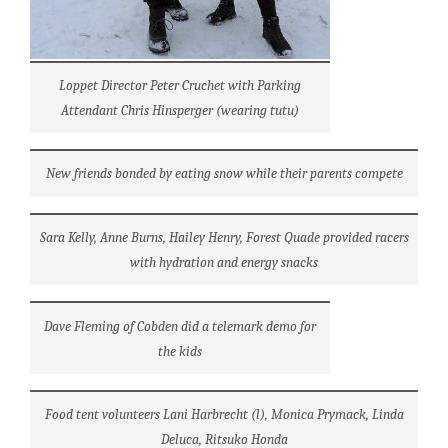
Loppet Director Peter Cruchet with Parking
Attendant Chris Hinsperger (wearing tutu)
New friends bonded by eating snow while their parents compete
Sara Kelly, Anne Burns, Hailey Henry, Forest Quade provided racers
with hydration and energy snacks
Dave Fleming of Cobden did a telemark demo for
the kids
Food tent volunteers Lani Harbrecht (l), Monica Prymack, Linda
Deluca, Ritsuko Honda