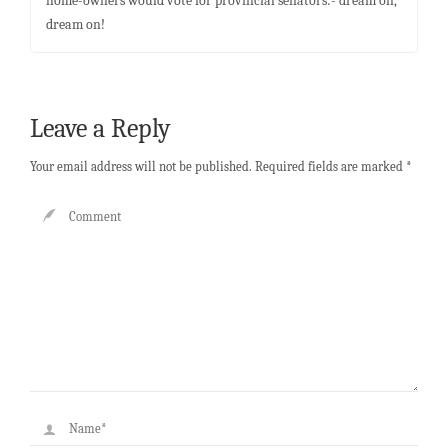
home-owners would vote for provincial senators:- dream on,
dream on!
Leave a Reply
Your email address will not be published.
Required fields are marked
*