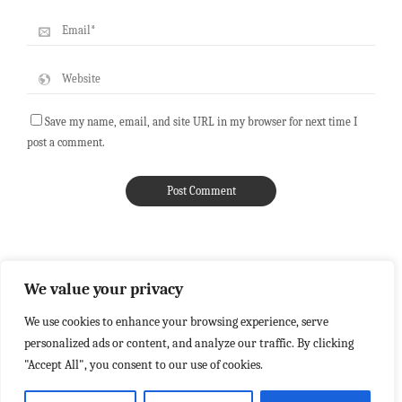
Save my name, email, and site URL in my browser for next time I
post a comment.
We value your privacy
We use cookies to enhance your browsing experience, serve
personalized ads or content, and analyze our traffic. By clicking
"Accept All", you consent to our use of cookies.