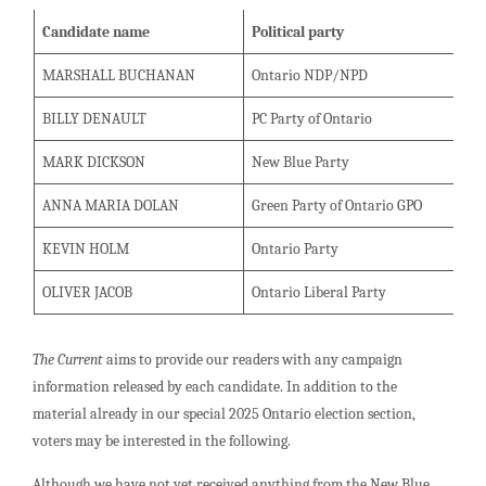
Candidate name
Political party
MARSHALL BUCHANAN
Ontario NDP/NPD
BILLY DENAULT
PC Party of Ontario
MARK DICKSON
New Blue Party
ANNA MARIA DOLAN
Green Party of Ontario GPO
KEVIN HOLM
Ontario Party
OLIVER JACOB
Ontario Liberal Party
The Current
aims to provide our readers with any campaign
information released by each candidate. In addition to the
material already in our special 2025 Ontario election section,
voters may be interested in the following.
Although we have not yet received anything from the New Blue