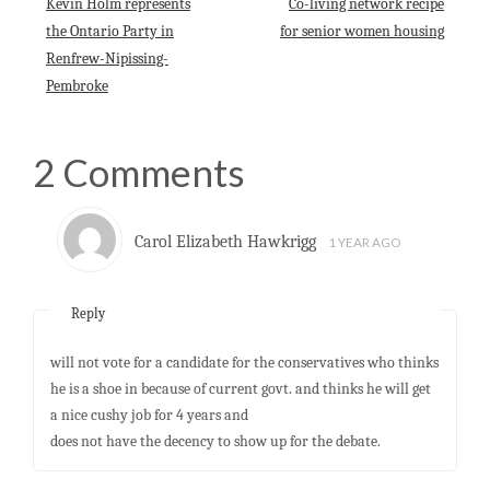
Kevin Holm represents
Co-living network recipe
p
k
n
the Ontario Party in
for senior women housing
Renfrew-Nipissing-
Pembroke
2 Comments
Carol Elizabeth Hawkrigg
1 YEAR AGO
Reply
will not vote for a candidate for the conservatives who thinks
he is a shoe in because of current govt. and thinks he will get
a nice cushy job for 4 years and
does not have the decency to show up for the debate.