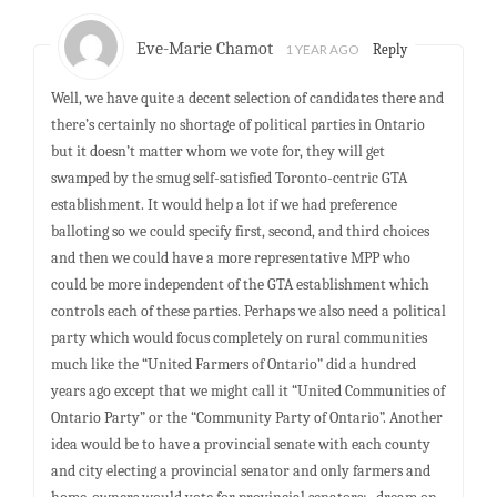
Eve-Marie Chamot
1 YEAR AGO
Reply
Well, we have quite a decent selection of candidates there and
there’s certainly no shortage of political parties in Ontario
but it doesn’t matter whom we vote for, they will get
swamped by the smug self-satisfied Toronto-centric GTA
establishment. It would help a lot if we had preference
balloting so we could specify first, second, and third choices
and then we could have a more representative MPP who
could be more independent of the GTA establishment which
controls each of these parties. Perhaps we also need a political
party which would focus completely on rural communities
much like the “United Farmers of Ontario” did a hundred
years ago except that we might call it “United Communities of
Ontario Party” or the “Community Party of Ontario”. Another
idea would be to have a provincial senate with each county
and city electing a provincial senator and only farmers and