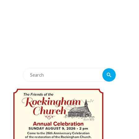
Search
Search
for: