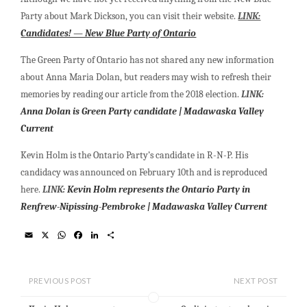
Party about Mark Dickson, you can visit their website.
LINK:
Candidates! — New Blue Party of Ontario
The Green Party of Ontario has not shared any new information
about Anna Maria Dolan, but readers may wish to refresh their
memories by reading our article from the 2018 election.
LINK:
Anna Dolan is Green Party candidate | Madawaska Valley
Current
Kevin Holm is the Ontario Party’s candidate in R-N-P. His
candidacy was announced on February 10th and is reproduced
here.
LINK
:
Kevin Holm represents the Ontario Party in
Renfrew-Nipissing-Pembroke | Madawaska Valley Current
E
X
W
F
L
S
m
h
a
i
h
a
a
c
n
a
i
t
e
k
r
l
s
b
e
e
PREVIOUS POST
NEXT POST
A
o
d
p
o
I