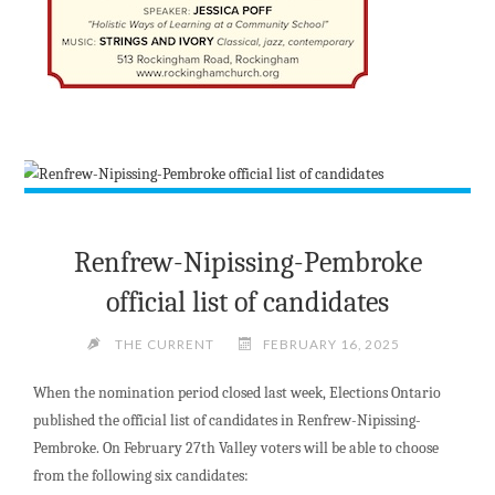
Renfrew-Nipissing-Pembroke
official list of candidates
THE CURRENT
FEBRUARY 16, 2025
When the nomination period closed last week, Elections Ontario
published the official list of candidates in Renfrew-Nipissing-
Pembroke. On February 27th Valley voters will be able to choose
from the following six candidates: