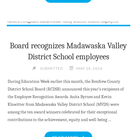
FENCE
MUSICAL
COMEDY
CELEBRATING
HISTORIC
WILNO"
Board recognizes Madawaska Valley
District School employees
SUBMITTED
MAY 14, 2026
During Education Week earlier this month, the Renfrew County
District School Board (RCDSB) announced this year’s recipients of
the Employee Recognition Awards. Anita Byrnes and Kevin
Klawitter from Madawaska Valley District School (MVDS) were
among the ten award winners celebrated for their exceptional
contributions to the achievement, equity and well-being …