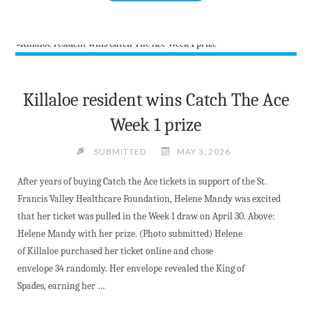
SIZED
NEWS
AT
5TH
MAY
2026"
Killaloe resident wins Catch The Ace
Week 1 prize
SUBMITTED
MAY 3, 2026
After years of buying Catch the Ace tickets in support of the St.
Francis Valley Healthcare Foundation, Helene Mandy was excited
that her ticket was pulled in the Week 1 draw on April 30. Above:
Helene Mandy with her prize. (Photo submitted) Helene
of Killaloe purchased her ticket online and chose
envelope 34 randomly. Her envelope revealed the King of
Spades, earning her …