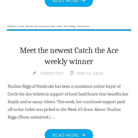
"BOARD
READ MORE
RECOGNIZES
MADAWASKA
VALLEY
DISTRICT
SCHOOL
EMPLOYEES"
Meet the newest Catch the Ace
weekly winner
SUBMITTED
MAY 11, 2026
Pauline Biggs of Pembroke has been a consistent online buyer of
Catch the Ace tickets in support of local healthcare that benefits her
family and so many others. This week, her continued support paid
off as her ticket was picked in the Week #2 draw. Above: Pauline
Biggs (Photo submitted.) …
"MEET
READ MORE