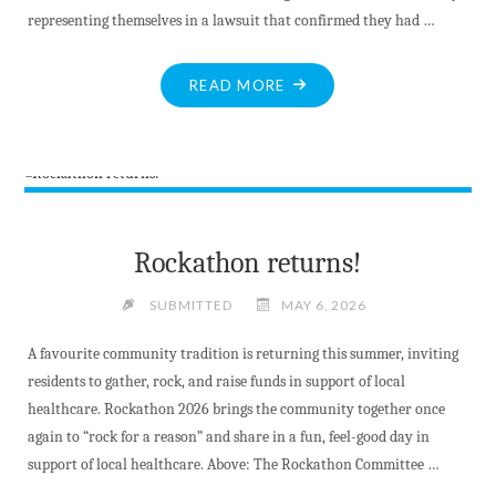
representing themselves in a lawsuit that confirmed they had …
"NEW
READ MORE
COURT
DECISION
REVEALS
FINAL
COST
OF
Rockathon returns!
MV’S
MALICIOUS
SUBMITTED
MAY 6, 2026
ABUSE
A favourite community tradition is returning this summer, inviting
OF
residents to gather, rock, and raise funds in support of local
POWER
healthcare. Rockathon 2026 brings the community together once
–
again to “rock for a reason” and share in a fun, feel-good day in
BUT
support of local healthcare. Above: The Rockathon Committee …
YOU