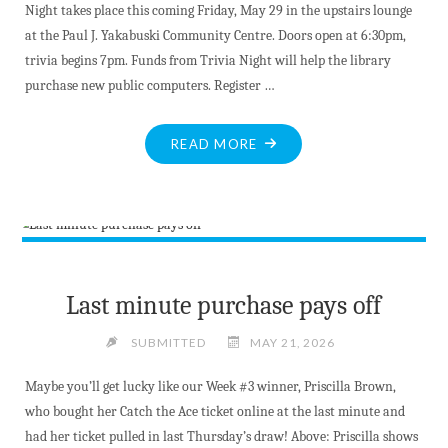
Night takes place this coming Friday, May 29 in the upstairs lounge
at the Paul J. Yakabuski Community Centre. Doors open at 6:30pm,
trivia begins 7pm. Funds from Trivia Night will help the library
purchase new public computers. Register …
"BITE-
READ MORE
SIZED
NEWS
AT
MAY
25,
2026"
Last minute purchase pays off
SUBMITTED
MAY 21, 2026
Maybe you’ll get lucky like our Week #3 winner, Priscilla Brown,
who bought her Catch the Ace ticket online at the last minute and
had her ticket pulled in last Thursday’s draw! Above: Priscilla shows