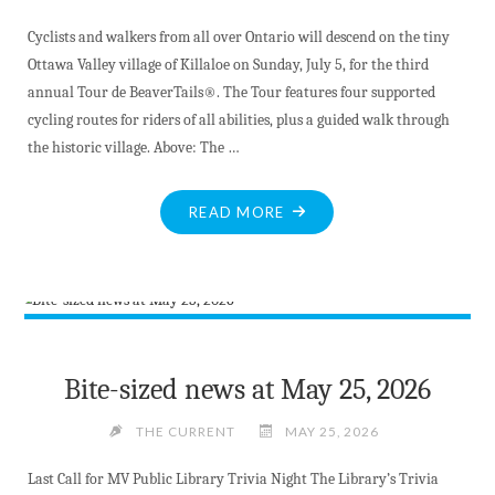
Cyclists and walkers from all over Ontario will descend on the tiny
Ottawa Valley village of Killaloe on Sunday, July 5, for the third
annual Tour de BeaverTails®. The Tour features four supported
cycling routes for riders of all abilities, plus a guided walk through
the historic village. Above: The …
"TOUR
READ MORE
DE
BEAVERTAILS
–
A
UNIQUE
COLLABORATION"
Bite-sized news at May 25, 2026
THE CURRENT
MAY 25, 2026
Last Call for MV Public Library Trivia Night The Library’s Trivia