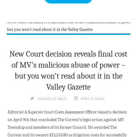
THE
NEWEST
CATCH
THE
ACE
WEEKLY
WINNER"
New Court decision reveals final cost
of MV’s malicious abuse of power –
but you won’t read about it in the
Valley Gazette
DANIELLE PAUL
MAY 6, 2026
Editorial A Superior Court Costs Assessment Officer issued a decision
on April 9th that concluded The Current’s legal action against MV
Township and members of its former Council. He awarded The
Current and its owners $23,553.80 as litigation costs for successfully