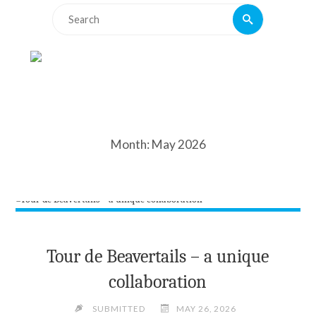
Search
Search
for:
Month:
May 2026
Tour de Beavertails – a unique
collaboration
SUBMITTED
MAY 26, 2026