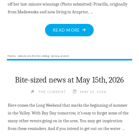
off her last-minute winnings (Photo submitted) Priscilla, originally
from Madawaska and now living in Arnprior, …
"LAST
READ MORE
MINUTE
PURCHASE
PAYS
OFF"
Bite-sized news at May 15th, 2026
THE CURRENT
MAY 15, 2026
Here comes the Long Weekend that marks the beginning of summer
in the Valley. With Bay Day tomorrow, it’s easy to forget some of the
many other events going on in the area. You may get inspiration
from these reminders. And if you intend to get out on the water …