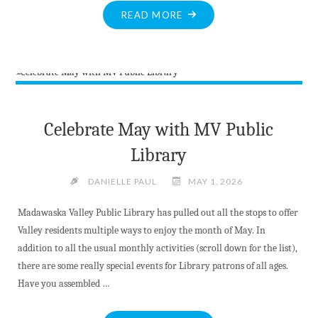
"KILLALOE
READ MORE
RESIDENT
WINS
CATCH
THE
ACE
WEEK
Celebrate May with MV Public
1
Library
PRIZE"
DANIELLE PAUL
MAY 1, 2026
Madawaska Valley Public Library has pulled out all the stops to offer
Valley residents multiple ways to enjoy the month of May. In
addition to all the usual monthly activities (scroll down for the list),
there are some really special events for Library patrons of all ages.
Have you assembled …