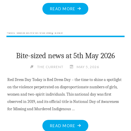
WON’T
READ
"ROCKATHON
READ MORE
ABOUT
RETURNS!"
IT
IN
THE
VALLEY
GAZETTE"
Bite-sized news at 5th May 2026
THE CURRENT
MAY 5, 2026
Red Dress Day Today is Red Dress Day – the time to shine a spotlight
on the violence perpetrated on disproportionate numbers of girls,
women and two-spirit individuals. This national day was first
observed in 2019, and its official title is National Day of Awareness
for Missing and Murdered Indigenous …
"BITE-
READ MORE