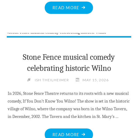
"BITE-
READ MORE
SIZED
NEWS
AT
MAY
15TH,
2026"
Stone Fence musical comedy
celebrating historic Wilno
ISH THEILHEIMER
MAY 15, 2026
In 2026, Stone Fence Theatre returns to its roots with a new musical
comedy, If You Don’t Know You Wilno! The show is set in the historic
village of Wilno, where the company was born in the Wilno Tavern,
in December, 2002. The Tavern and the kitchen in St. Mary’s …
"STONE
READ MORE