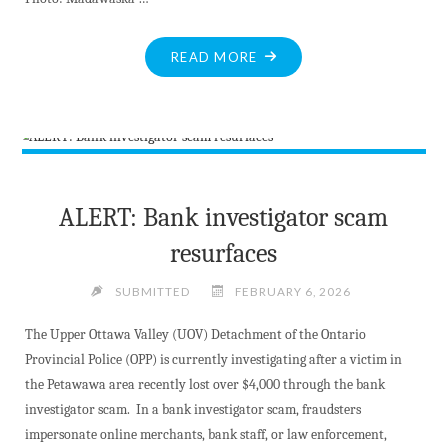
"MV
READ MORE
PUBLIC
LIBRARY
BOARD
HONOURS
THE
LATE
ALERT: Bank investigator scam
MARIE
resurfaces
LANDON"
SUBMITTED
FEBRUARY 6, 2026
The Upper Ottawa Valley (UOV) Detachment of the Ontario
Provincial Police (OPP) is currently investigating after a victim in
the Petawawa area recently lost over $4,000 through the bank
investigator scam. In a bank investigator scam, fraudsters
impersonate online merchants, bank staff, or law enforcement,