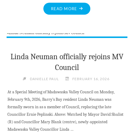
"CONCERNS
READ MORE
MOUNT
ABOUT
GROWING
STOCKPILES
OF
RADIOACTIVE
Linda Neuman officially rejoins MV
WASTE
Council
NEXT
TO
DANIELLE PAUL
FEBRUARY 16, 2026
OTTAWA
RIVER"
At a Special Meeting of Madawaska Valley Council on Monday,
February 9th, 2026, Barry’s Bay resident Linda Neuman was
formally sworn in as a member of Council, replacing the late
Councillor Ernie Peplinski. Above: Watched by Mayor David Shulist
(R) and Councillor Mary Blank (centre), newly-appointed
Madawaska Valley Councillor Linda …