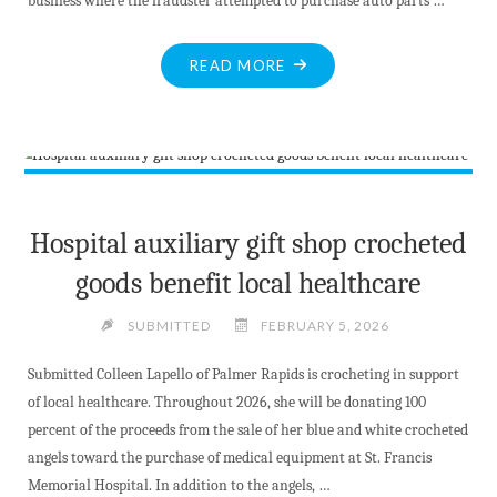
business where the fraudster attempted to purchase auto parts …
"OPP
READ MORE
TIPS
FOR
BUSINESSES
–
VERIFY
PURCHASERS
Hospital auxiliary gift shop crocheted
FIRST"
goods benefit local healthcare
SUBMITTED
FEBRUARY 5, 2026
Submitted Colleen Lapello of Palmer Rapids is crocheting in support
of local healthcare. Throughout 2026, she will be donating 100
percent of the proceeds from the sale of her blue and white crocheted
angels toward the purchase of medical equipment at St. Francis
Memorial Hospital. In addition to the angels, …