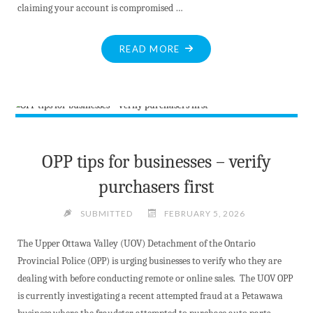
claiming your account is compromised …
"ALERT:
READ MORE
BANK
INVESTIGATOR
SCAM
RESURFACES"
OPP tips for businesses – verify
purchasers first
SUBMITTED
FEBRUARY 5, 2026
The Upper Ottawa Valley (UOV) Detachment of the Ontario
Provincial Police (OPP) is urging businesses to verify who they are
dealing with before conducting remote or online sales. The UOV OPP
is currently investigating a recent attempted fraud at a Petawawa