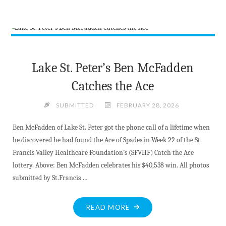
KILLALOE
FARMERS
MARKET"
Lake St. Peter’s Ben McFadden
Catches the Ace
SUBMITTED
FEBRUARY 28, 2026
Ben McFadden of Lake St. Peter got the phone call of a lifetime when
he discovered he had found the Ace of Spades in Week 22 of the St.
Francis Valley Healthcare Foundation’s (SFVHF) Catch the Ace
lottery. Above: Ben McFadden celebrates his $40,538 win. All photos
submitted by St.Francis …
"LAKE
READ MORE
ST.