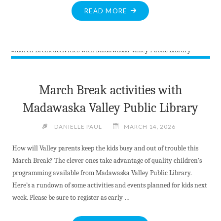
"BITE-
READ MORE
SIZED
NEWS
AT
MARCH
17TH
2026"
March Break activities with
Madawaska Valley Public Library
DANIELLE PAUL
MARCH 14, 2026
How will Valley parents keep the kids busy and out of trouble this
March Break? The clever ones take advantage of quality children’s
programming available from Madawaska Valley Public Library.
Here’s a rundown of some activities and events planned for kids next
week. Please be sure to register as early …