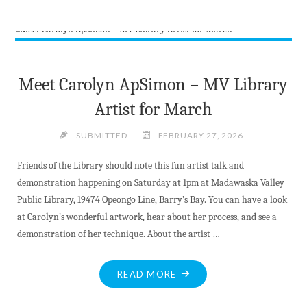
PETER’S
BEN
MCFADDEN
CATCHES
THE
Meet Carolyn ApSimon – MV Library
ACE"
Artist for March
SUBMITTED
FEBRUARY 27, 2026
Friends of the Library should note this fun artist talk and
demonstration happening on Saturday at 1pm at Madawaska Valley
Public Library, 19474 Opeongo Line, Barry’s Bay. You can have a look
at Carolyn’s wonderful artwork, hear about her process, and see a
demonstration of her technique. About the artist …
"MEET
READ MORE
CAROLYN
APSIMON