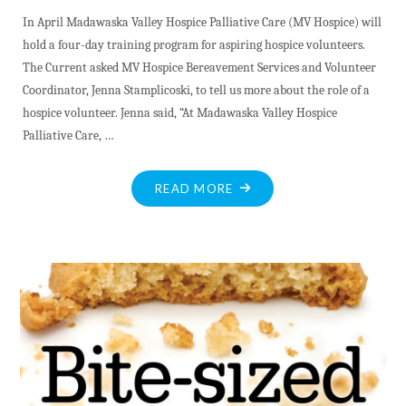
In April Madawaska Valley Hospice Palliative Care (MV Hospice) will
hold a four-day training program for aspiring hospice volunteers.
The Current asked MV Hospice Bereavement Services and Volunteer
Coordinator, Jenna Stamplicoski, to tell us more about the role of a
hospice volunteer. Jenna said, “At Madawaska Valley Hospice
Palliative Care, …
"CONNECTION,
READ MORE
COMPASSION
AND
COMMUNITY"