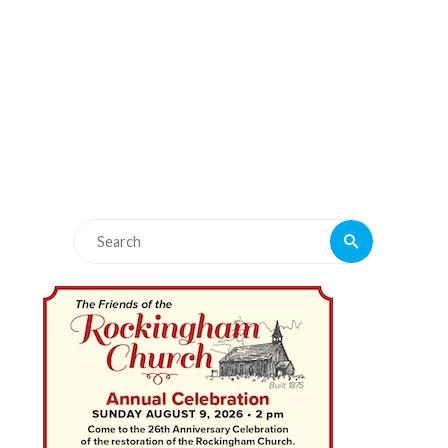
Search
Search
for: