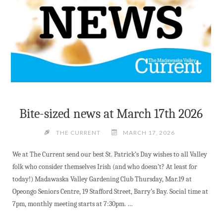
Bite-sized news at March 17th 2026
THE CURRENT
MARCH 17, 2026
We at The Current send our best St. Patrick’s Day wishes to all Valley
folk who consider themselves Irish (and who doesn’t? At least for
today!) Madawaska Valley Gardening Club Thursday, Mar.19 at
Opeongo Seniors Centre, 19 Stafford Street, Barry’s Bay. Social time at
7pm, monthly meeting starts at 7:30pm. …