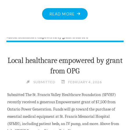
"HOSPITAL
READ MORE
AUXILIARY
GIFT
SHOP
CROCHETED
GOODS
BENEFIT
Local healthcare empowered by grant
LOCAL
from OPG
HEALTHCARE"
SUBMITTED
FEBRUARY 4, 2026
Submitted The St. Francis Valley Healthcare Foundation (SFVHF)
recently received a generous Empowerment grant of $7,500 from
Ontario Power Generation. Funds will go toward the purchase of
essential medical equipment at St. Francis Memorial Hospital
(SFMH), including patient beds, an IV pump, and more. Above from