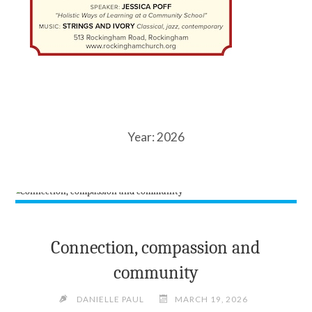
Year:
2026
Connection, compassion and
community
DANIELLE PAUL
MARCH 19, 2026