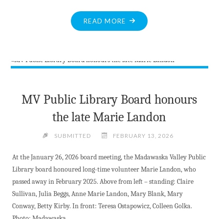
"LINDA
READ MORE
NEUMAN
OFFICIALLY
REJOINS
MV
COUNCIL"
MV Public Library Board honours
the late Marie Landon
SUBMITTED
FEBRUARY 13, 2026
At the January 26, 2026 board meeting, the Madawaska Valley Public
Library board honoured long-time volunteer Marie Landon, who
passed away in February 2025. Above from left – standing: Claire
Sullivan, Julia Beggs, Anne Marie Landon, Mary Blank, Mary
Conway, Betty Kirby. In front: Teresa Ostapowicz, Colleen Golka.
Photo: Madawaska …