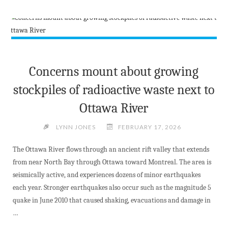
FUNDING
ANNOUNCEMENT"
Concerns mount about growing
stockpiles of radioactive waste next to
Ottawa River
LYNN JONES
FEBRUARY 17, 2026
The Ottawa River flows through an ancient rift valley that extends
from near North Bay through Ottawa toward Montreal. The area is
seismically active, and experiences dozens of minor earthquakes
each year. Stronger earthquakes also occur such as the magnitude 5
quake in June 2010 that caused shaking, evacuations and damage in
…