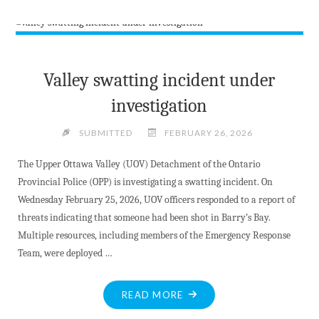
–
MV
LIBRARY
ARTIST
Valley swatting incident under
FOR
investigation
MARCH"
SUBMITTED
FEBRUARY 26, 2026
The Upper Ottawa Valley (UOV) Detachment of the Ontario
Provincial Police (OPP) is investigating a swatting incident. On
Wednesday February 25, 2026, UOV officers responded to a report of
threats indicating that someone had been shot in Barry’s Bay.
Multiple resources, including members of the Emergency Response
Team, were deployed …
"VALLEY
READ MORE
SWATTING