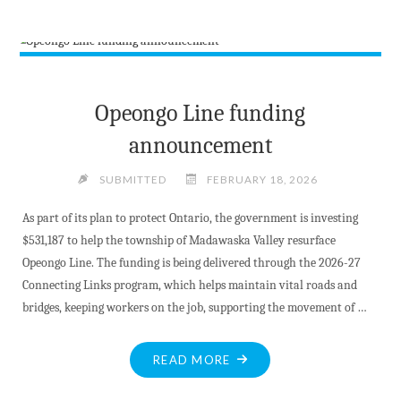
INCIDENT
UNDER
INVESTIGATION"
Opeongo Line funding
announcement
SUBMITTED
FEBRUARY 18, 2026
As part of its plan to protect Ontario, the government is investing
$531,187 to help the township of Madawaska Valley resurface
Opeongo Line. The funding is being delivered through the 2026-27
Connecting Links program, which helps maintain vital roads and
bridges, keeping workers on the job, supporting the movement of …
"OPEONGO
READ MORE
LINE