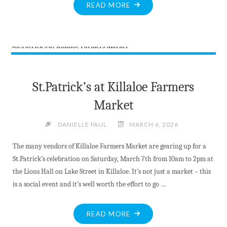
"MARCH
READ MORE
BREAK
ACTIVITIES
WITH
MADAWASKA
VALLEY
PUBLIC
St.Patrick’s at Killaloe Farmers
LIBRARY"
Market
DANIELLE PAUL
MARCH 6, 2026
The many vendors of Killaloe Farmers Market are gearing up for a
St.Patrick’s celebration on Saturday, March 7th from 10am to 2pm at
the Lions Hall on Lake Street in Killaloe. It’s not just a market – this
is a social event and it’s well worth the effort to go …
"ST.PATRICK’S
READ MORE
AT