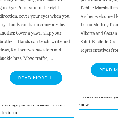
goodbye, Point you in the right
Debbie Marshall and
direction, cover your eyes when you
Archer welcomed Na
cry. Hands can harm someone, heal
Lorna McIlroy from
another, Cover a yawn, slap your
Alberta and Gaéta
brother. Hands can teach, write and
Saint-Basile-le-Gra
draw, Knit scarves, sweaters and
representatives fr
buckle bras. Move traffic, …
READ 
"HANDS
READ MORE
DO
SO
MUCH"