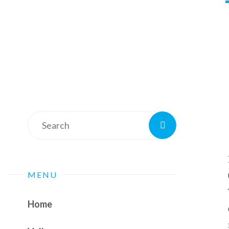
Search
Search
for:
MENU
Home