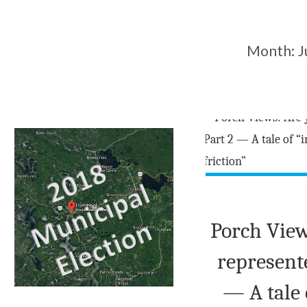
Month:
J
Porch View
represent
— A tale 