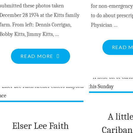
submitted these photos taken
for non-emergency
December 28 1974 at the Kitts family
to do about prescr
farm. From left: Dennis Corrigan,
Physician …
Bobby Kitts, Jimmy Kitts, …
READ 
"HERITAGE
READ MORE
PHOTO:
CHRISTMAS
AT
THE
KITTS
FARM"
A littl
Elser Lee Faith
Cariban