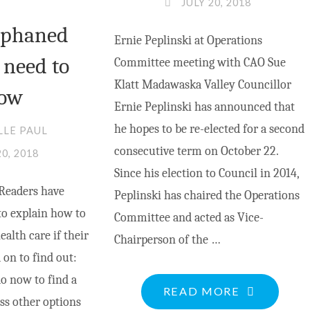
JULY 20, 2018
rphaned
Ernie Peplinski at Operations
 need to
Committee meeting with CAO Sue
Klatt Madawaska Valley Councillor
ow
Ernie Peplinski has announced that
he hopes to be re-elected for a second
LLE PAUL
consecutive term on October 22.
20, 2018
Since his election to Council in 2014,
Readers have
Peplinski has chaired the Operations
to explain how to
Committee and acted as Vice-
alth care if their
Chairperson of the …
 on to find out:
o now to find a
"ERNIE
READ MORE
ss other options