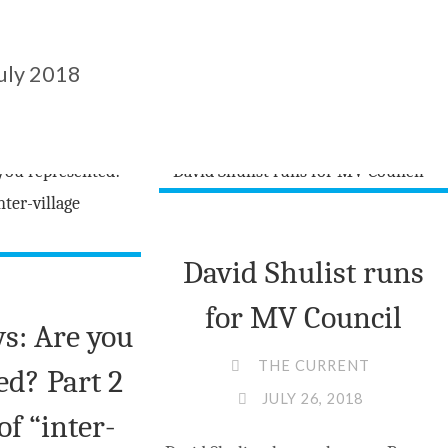
uly 2018
David Shulist runs
for MV Council
s: Are you
THE CURRENT
ed? Part 2
JULY 26, 2018
of “inter-