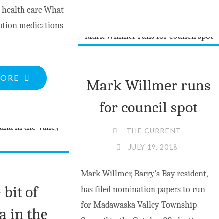
PEPLINSKI
 health care What
RUNS
iption medications
FOR
RE-
ELECTION"
"WHAT
MORE
Mark Willmer runs
ORPHANED
for council spot
PATIENTS
NEED
THE CURRENT
TO
JULY 19, 2018
KNOW"
Mark Willmer, Barry’s Bay resident,
e bit of
has filed nomination papers to run
for Madawaska Valley Township
a in the