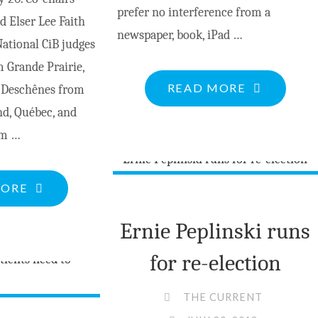
prefer no interference from a
 Elser Lee Faith
newspaper, book, iPad …
tional CiB judges
 Grande Prairie,
"SEEN
READ MORE
n Deschênes from
FROM
nd, Québec, and
A
om …
DOCK
–
"COMMUNITIES
MORE
TERRITORI
IN
RIGHTS"
Ernie Peplinski runs
BLOOM
AWARDS
for re-election
PRESENTATION"
THE CURRENT