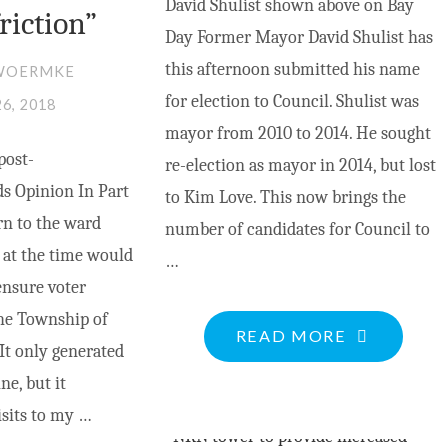
David Shulist shown above on Bay
friction”
Day Former Mayor David Shulist has
this afternoon submitted his name
WOERMKE
for election to Council. Shulist was
26, 2018
mayor from 2010 to 2014. He sought
post-
re-election as mayor in 2014, but lost
s Opinion In Part
to Kim Love. This now brings the
urn to the ward
number of candidates for Council to
 at the time would
…
ensure voter
the Township of
"DAVID
READ MORE
It only generated
SHULIST
e, but it
RUNS
isits to my …
FOR