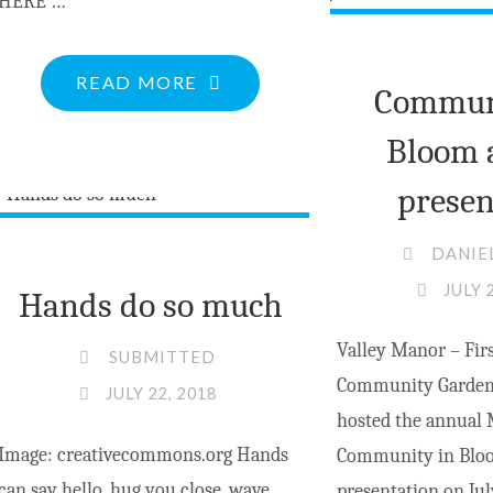
HERE …
"MV
READ MORE
Communi
COUNCIL
Bloom 
CLIPS
FROM
presen
JULY
DANIE
23
JULY 
MEETING"
Hands do so much
Valley Manor – Firs
SUBMITTED
Community Garden
JULY 22, 2018
hosted the annual
Image: creativecommons.org Hands
Community in Bloo
can say hello, hug you close, wave
presentation on Jul