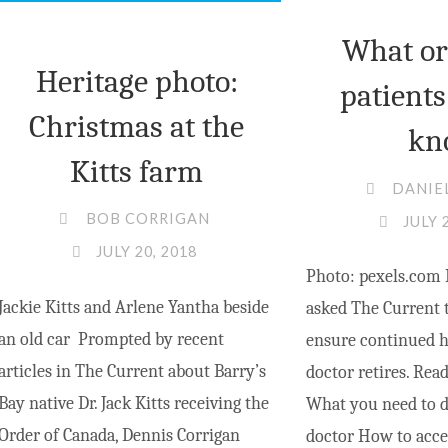
What o
Heritage photo:
patients
Christmas at the
kn
Kitts farm
DANIE
BOB CORRIGAN
JULY 
JULY 20, 2018
Photo: pexels.com 
Jackie Kitts and Arlene Yantha beside
asked The Current 
an old car Prompted by recent
ensure continued he
articles in The Current about Barry’s
doctor retires. Read
Bay native Dr. Jack Kitts receiving the
What you need to d
Order of Canada, Dennis Corrigan
doctor How to acce