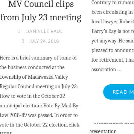
MV Council clips
Contrary to rumou
been circulating i
from July 23 meeting
local lawyer Rober
Barry’s Bay is not r
DANIELLE PAUL
yet anyway. He said
JULY 24, 2018
pleased to announce
Here is a brief summary of some of
for retirement, I h
the business conducted at the
association …
Township of Madawaska Valley
Regular Council meeting on July 23:
READ 
How to vote in the October 22
municipal election: Vote By Mail By-
Law 2018-89 was passed. In order to
vote in the October 22 election, click