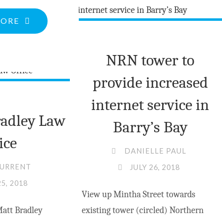
MV
"PORCH
MORE
COUNCIL"
VIEWS:
ARE
NRN tower to
YOU
provide increased
REPRESENTED?
PART
internet service in
2
adley Law
Barry’s Bay
—
ice
A
DANIELLE PAUL
TALE
CURRENT
JULY 26, 2018
OF
25, 2018
View up Mintha Street towards
“INTER-
att Bradley
existing tower (circled) Northern
VILLAGE