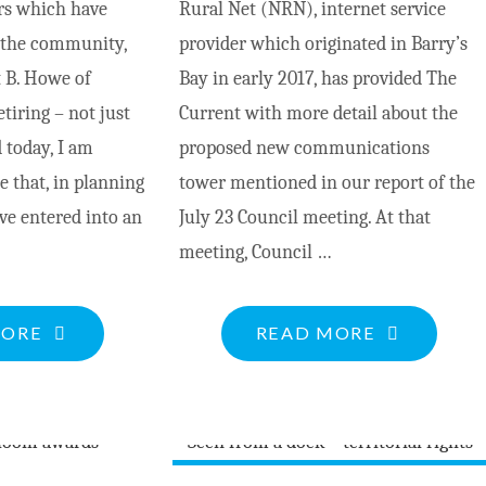
rs which have
Rural Net (NRN), internet service
FRICTION”"
n the community,
provider which originated in Barry’s
t B. Howe of
Bay in early 2017, has provided The
etiring – not just
Current with more detail about the
 today, I am
proposed new communications
 that, in planning
tower mentioned in our report of the
ave entered into an
July 23 Council meeting. At that
meeting, Council …
"HOWE
"NRN
MORE
READ MORE
&
TOWER
BRADLEY
TO
LAW
PROVIDE
OFFICE"
INCREASE