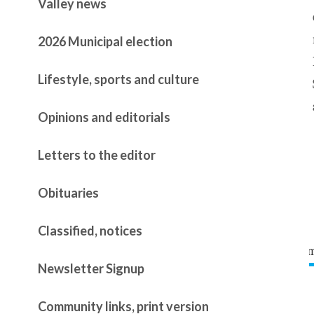
Valley news
2026 Municipal election
Lifestyle, sports and culture
Opinions and editorials
Letters to the editor
Obituaries
Classified, notices
Newsletter Signup
Community links, print version