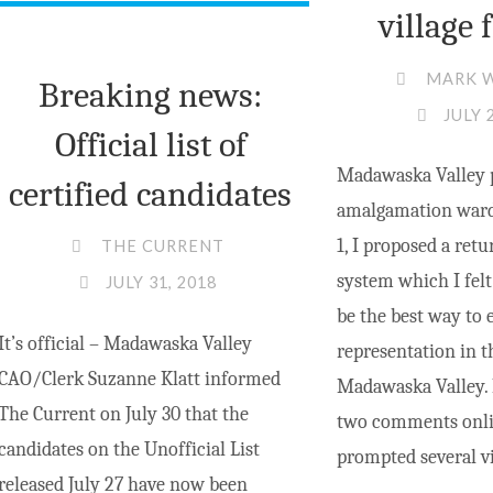
village 
MARK 
Breaking news:
JULY 
Official list of
Madawaska Valley 
certified candidates
amalgamation ward
1, I proposed a ret
THE CURRENT
system which I felt
JULY 31, 2018
be the best way to 
It’s official – Madawaska Valley
representation in 
CAO/Clerk Suzanne Klatt informed
Madawaska Valley. 
The Current on July 30 that the
two comments onlin
candidates on the Unofficial List
prompted several v
released July 27 have now been