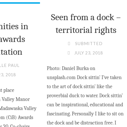
INTERNET
SERVICE
Seen from a dock –
IN
ties in
territorial rights
BARRY’S
awards
BAY"
SUBMITTED
tation
JULY 23, 2018
LLE PAUL
Photo: Daniel Burka on
23, 2018
unsplash.com Dock sittin’ I’ve taken
to the art of dock sittin’ like the
t place
proverbial duck to water. Dock sittin’
 Valley Manor
can be inspirational, educational and
 Madawaska Valley
fascinating. Personally I like to sit on
m (CiB) Awards
the dock and be distraction free. I
y 20. Co-chairs