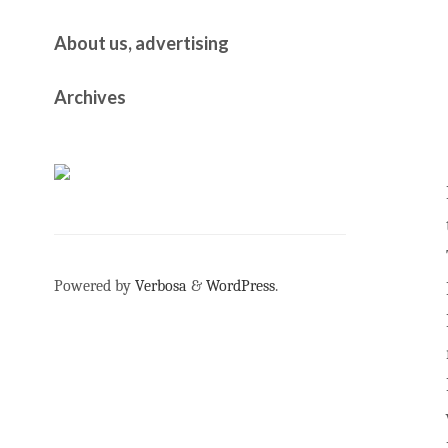
About us, advertising
Archives
Powered by
Verbosa
&
WordPress
.