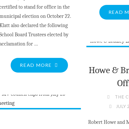
certified to stand for office in the
READ 
municipal election on October 22.
Klatt also declared the following
School Board Trustees elected by
acclamation for …
"BREAKING
READ MORE
Howe & Br
NEWS:
Off
OFFICIAL
LIST
THE 
OF
JULY 
CERTIFIED
CANDIDATES"
Robert Howe and M