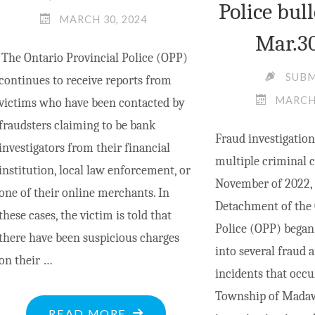
Police bull
MARCH 30, 2024
Mar.3
The Ontario Provincial Police (OPP)
SUB
continues to receive reports from
MARCH 
victims who have been contacted by
fraudsters claiming to be bank
Fraud investigation
investigators from their financial
multiple criminal 
institution, local law enforcement, or
November of 2022, 
one of their online merchants. In
Detachment of the 
these cases, the victim is told that
Police (OPP) began 
there have been suspicious charges
into several fraud a
on their …
incidents that occu
Township of Madaw
"OPP
READ MORE