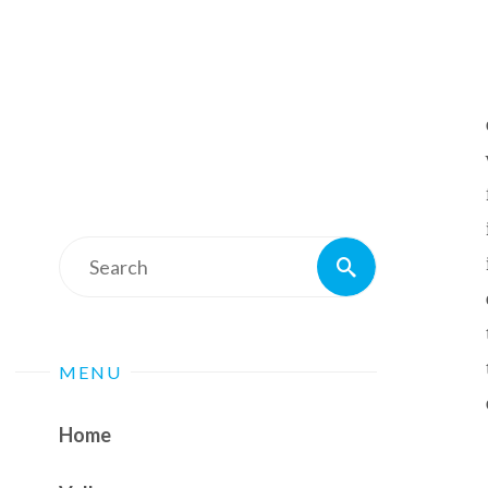
Search
Search
for:
MENU
Home