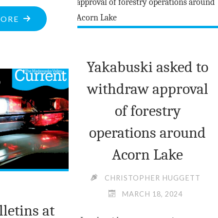
READY
"OTTAWA
MORE
FOR
VALLEY
RAINY
COLLABORATION
DAY"
Yakabuski asked to
TACKLES
OPIOID
withdraw approval
CRISIS"
of forestry
operations around
Acorn Lake
CHRISTOPHER HUGGETT
MARCH 18, 2024
lletins at