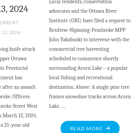
Local residents, conservation
3, 2024
advocates and the Ottawa River
Institute (ORI) have filed a request to
CURRENT
Renfrew-Nipissing-Pembroke MPP
13, 2024
John Yakabuski to intervene with the
ing knife attack
commercial tree harvesting
pper Ottawa
scheduled to commence shortly
io Provincial
surrounding Acorn Lake – a popular
chment has
local fishing and recreational
 after an assault
destination. Above: A single pine tree
oke. Officers
frames snowshoe tracks across Acorn
broke Street West
Lake. …
n March 12, 2024,
 a 25-year-old
"YAKABUSK
READ MORE