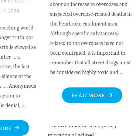
HER HUGGETT
about an increase in overdoses and
 7, 2024
suspected overdose-related deaths in
the Pembroke catchment area.
roaching world
Although specific substance(s)
onger truth nor
related to the overdoses have not
rth is viewed as
been confirmed, it is important to
lumber … a
remember that all street drugs must
stice, the last
be considered highly toxic and …
 silence of the
ity. … Anonymous
"COUNTY
READ MORE
eaction to
HEALTH
 is denial, …
UNIT
ISSUES
"NATURAL
MORE
OVERDOSE