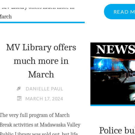
DECLINES
READ 
TO
MERGE
WITH
NEIGHBOURS"
MV Library offers
much more in
March
DANIELLE PAUL
MARCH 17, 2024
The very full program of March
Break activities at Madawaska Valley
Police bu
Public Library was sold out, but life