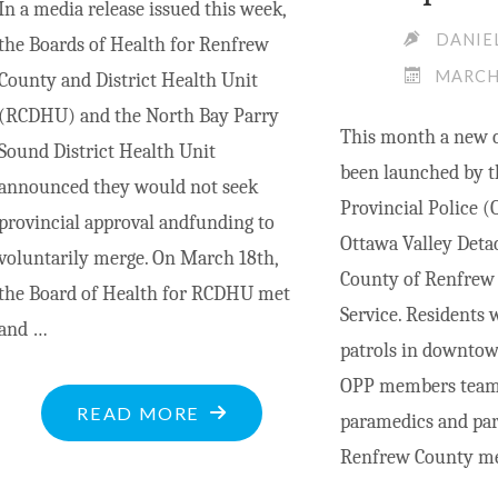
In a media release issued this week,
DANIE
the Boards of Health for Renfrew
MARCH 
County and District Health Unit
(RCDHU) and the North Bay Parry
This month a new c
Sound District Health Unit
been launched by t
announced they would not seek
Provincial Police 
provincial approval andfunding to
Ottawa Valley Det
voluntarily merge. On March 18th,
County of Renfrew
the Board of Health for RCDHU met
Service. Residents w
and …
patrols in downt
OPP members team
"BOARD
READ MORE
paramedics and par
OF
Renfrew County me
HEALTH