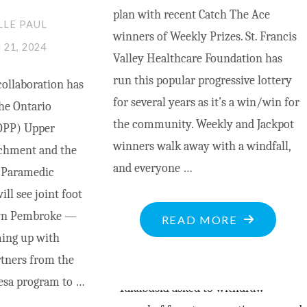
plan with recent Catch The Ace
LLE PAUL
winners of Weekly Prizes. St. Francis
21, 2024
Valley Healthcare Foundation has
run this popular progressive lottery
ollaboration has
for several years as it’s a win/win for
he Ontario
the community. Weekly and Jackpot
(OPP) Upper
winners walk away with a windfall,
achment and the
and everyone …
 Paramedic
ill see joint foot
own Pembroke —
"RECENT
READ MORE
ing up with
CATCH
tners from the
THE
sa program to …
ACE
WINNERS