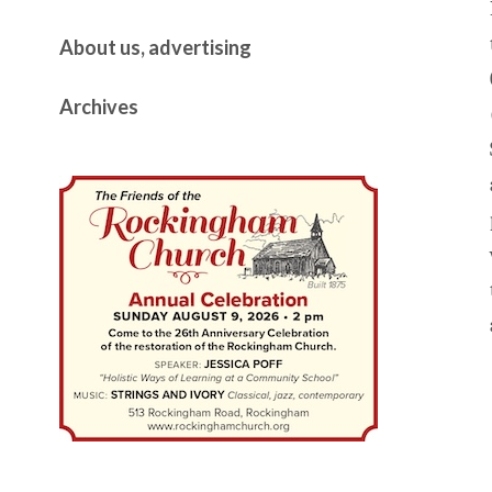
About us, advertising
Archives