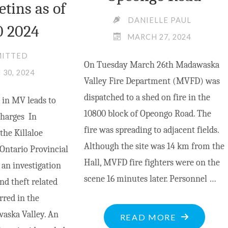
etins as of
DANIELLE PAUL
0 2024
MARCH 27, 2024
MITTED
On Tuesday March 26th Madawaska
30, 2024
Valley Fire Department (MVFD) was
dispatched to a shed on fire in the
 in MV leads to
10800 block of Opeongo Road. The
charges In
fire was spreading to adjacent fields.
the Killaloe
Although the site was 14 km from the
Ontario Provincial
Hall, MVFD fire fighters were on the
an investigation
scene 16 minutes later. Personnel …
nd theft related
rred in the
aska Valley. An
"DISCARDE
READ MORE