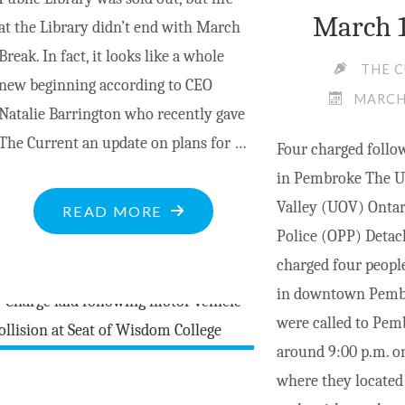
March 1
at the Library didn’t end with March
Break. In fact, it looks like a whole
THE 
new beginning according to CEO
MARCH 
Natalie Barrington who recently gave
The Current an update on plans for …
Four charged follow
in Pembroke The U
Valley (UOV) Ontar
"MV
READ MORE
Police (OPP) Deta
LIBRARY
charged four people
OFFERS
in downtown Pembr
MUCH
were called to Pem
MORE
around 9:00 p.m. o
IN
where they located
MARCH"