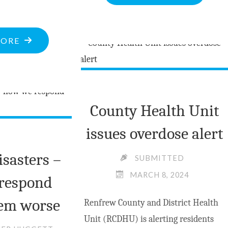
ASKED
TO
"POLICE
WITHDRA
MORE
BULLETINS
APPROVAL
AT
OF
MARCH
FORESTRY
13,
OPERATIO
County Health Unit
2024"
AROUND
issues overdose alert
ACORN
LAKE"
isasters –
SUBMITTED
MARCH 8, 2024
respond
em worse
Renfrew County and District Health
Unit (RCDHU) is alerting residents