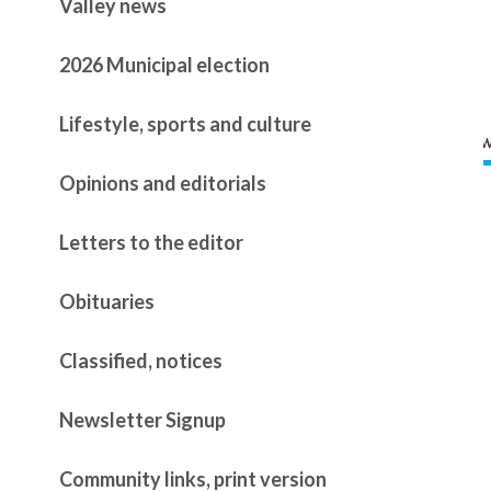
Valley news
2026 Municipal election
Lifestyle, sports and culture
Opinions and editorials
Letters to the editor
Obituaries
Classified, notices
Newsletter Signup
Community links, print version