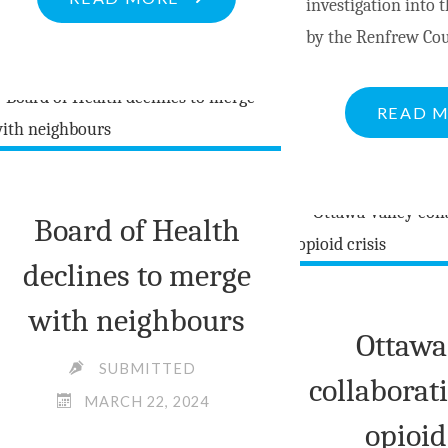
investigation into t
WARN
by the Renfrew Co
OF
FRAUDULENT
READ 
BANK
INVESTIGATORS"
Board of Health
declines to merge
with neighbours
Ottawa
SUBMITTED
collaborat
MARCH 22, 2024
opioid