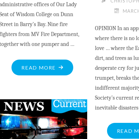
CHRISTOP
administrative offices of Our Lady
MARCH
Seat of Wisdom College on Dunn
Street in Barry’s Bay. Nine fire
OPINION In an app
fighters from MV Fire Department,
where there is no l
together with one pumper and …
love … where the Ea
dirt, and trees as 
"CHARGE
READ MORE
desperate cry for ju
LAID
trumpet, breaks the
FOLLOWING
indifferent major
MOTOR
Society’s current r
VEHICLE
inevitable disasters
COLLISION
AT
READ 
SEAT