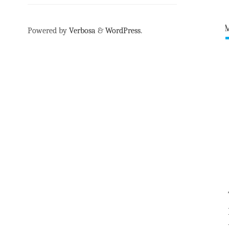
Powered by
Verbosa
&
WordPress
.