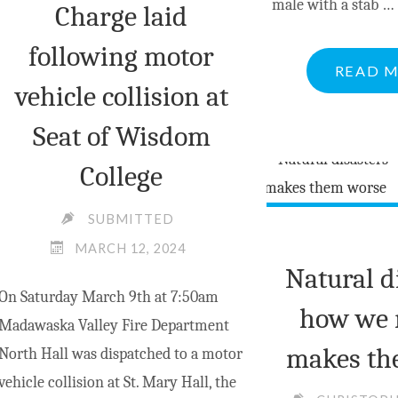
male with a stab …
Charge laid
following motor
READ 
vehicle collision at
Seat of Wisdom
College
SUBMITTED
MARCH 12, 2024
Natural d
On Saturday March 9th at 7:50am
how we 
Madawaska Valley Fire Department
makes th
North Hall was dispatched to a motor
vehicle collision at St. Mary Hall, the