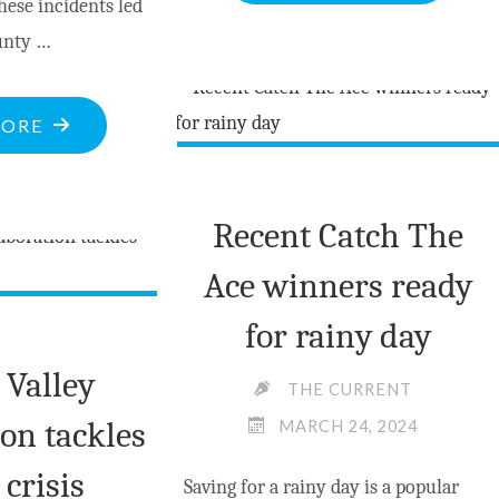
hese incidents led
CIGARETTE
unty …
CAUSES
$800,000
DAMAGE
"POLICE
MORE
TO
BULLETINS
FARM
AS
ON
Recent Catch The
OF
OPEONGO
MAR.30
Ace winners ready
ROAD"
2024"
for rainy day
 Valley
THE CURRENT
ion tackles
MARCH 24, 2024
 crisis
Saving for a rainy day is a popular