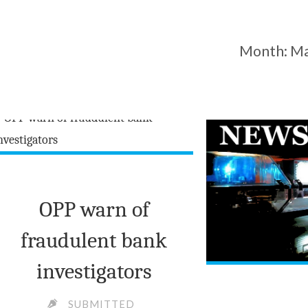
Month:
Ma
OPP warn of
fraudulent bank
investigators
SUBMITTED