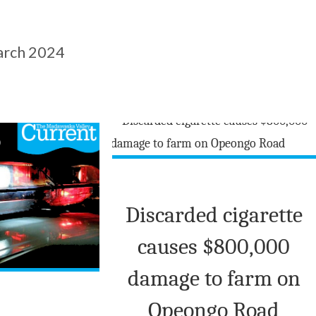
rch 2024
Discarded cigarette
causes $800,000
damage to farm on
Opeongo Road