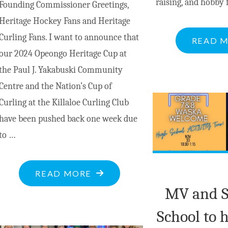
raising, and hobby 
Founding Commissioner Greetings,
Heritage Hockey Fans and Heritage
Curling Fans. I want to announce that
READ 
our 2024 Opeongo Heritage Cup at
the Paul J. Yakabuski Community
Centre and the Nation’s Cup of
Curling at the Killaloe Curling Club
have been pushed back one week due
to …
"COMMISSIONER’S
READ MORE
MESSAGE:
MV and 
2024
School to 
OPEONGO