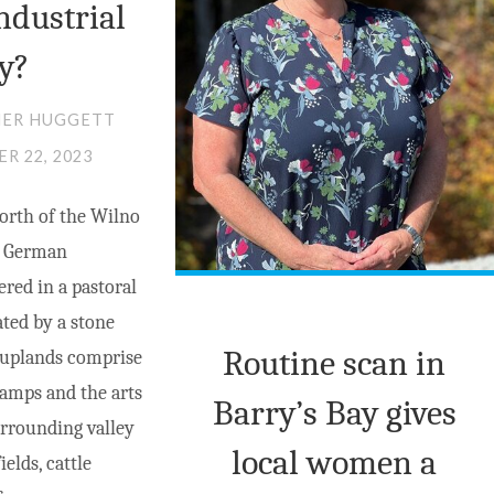
ndustrial
CLUB"
AND
INTIMATE
ly?
PARTNER
HER HUGGETT
VIOLENCE
R 22, 2023
EPIDEMIC"
orth of the Wilno
of German
ered in a pastoral
ted by a stone
Routine scan in
 uplands comprise
camps and the arts
Barry’s Bay gives
rrounding valley
local women a
elds, cattle