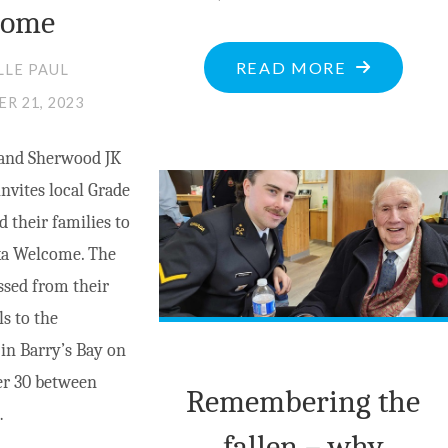
come
"ROUTINE
READ MORE
LLE PAUL
SCAN
R 21, 2023
IN
and Sherwood JK
BARRY’S
invites local Grade
BAY
d their families to
GIVES
a Welcome. The
LOCAL
ssed from their
WOMEN
ls to the
A
n Barry’s Bay on
FIGHTING
r 30 between
CHANCE"
Remembering the
…
fallen – why