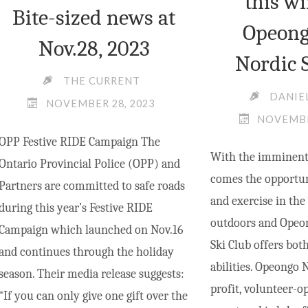
this wi
Bite-sized news at
Opeong
Nov.28, 2023
Nordic 
THE CURRENT
DANIE
NOVEMBER 28, 2023
NOVEMBE
OPP Festive RIDE Campaign The
With the imminent 
Ontario Provincial Police (OPP) and
comes the opportuni
Partners are committed to safe roads
and exercise in the
during this year’s Festive RIDE
outdoors and Opeon
Campaign which launched on Nov.16
Ski Club offers both
and continues through the holiday
abilities. Opeongo 
season. Their media release suggests:
profit, volunteer-o
“If you can only give one gift over the