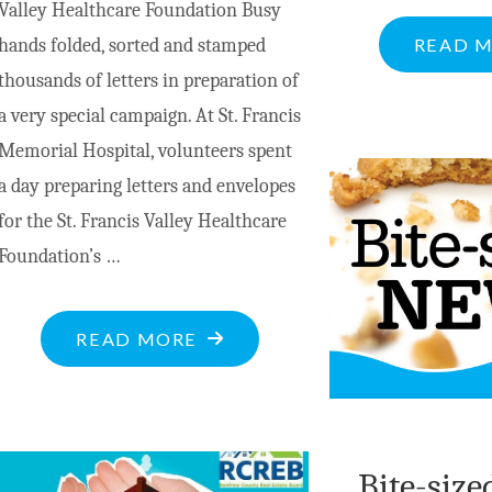
Valley Healthcare Foundation Busy
READ 
hands folded, sorted and stamped
thousands of letters in preparation of
a very special campaign. At St. Francis
Memorial Hospital, volunteers spent
a day preparing letters and envelopes
for the St. Francis Valley Healthcare
Foundation’s …
"TREE
READ MORE
OF
LIGHTS
CAMPAIGN
Bite-size
UNDERWAY"