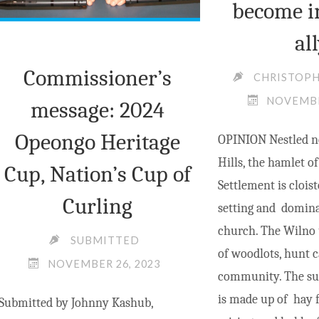
become i
al
Commissioner’s
CHRISTOP
NOVEMBE
message: 2024
Opeongo Heritage
OPINION Nestled n
Hills, the hamlet 
Cup, Nation’s Cup of
Settlement is cloist
Curling
setting and domina
church. The Wilno
SUBMITTED
of woodlots, hunt 
NOVEMBER 26, 2023
community. The su
is made up of hay fi
Submitted by Johnny Kashub,