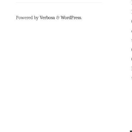
Powered by
Verbosa
&
WordPress
.