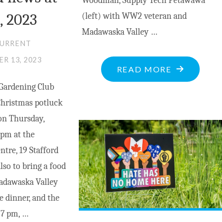
Woodman, Supply Tech Petawawa
, 2023
(left) with WW2 veteran and
Madawaska Valley …
CURRENT
R 13, 2023
"REMEMBE
READ MORE
THE
Gardening Club
FALLEN
Christmas potluck
–
on Thursday,
WHY
 pm at the
REMEMBRA
tre, 19 Stafford
DAY
so to bring a food
MATTERS"
adawaska Valley
e dinner, and the
 7 pm, …