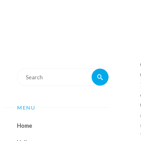
Search
Search
for:
MENU
Home