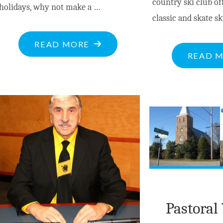
country ski club o
holidays, why not make a …
classic and skate sk
"BITE-
READ MORE
READ 
SIZED
NEWS
AT
NOV.28,
2023"
Pastoral 