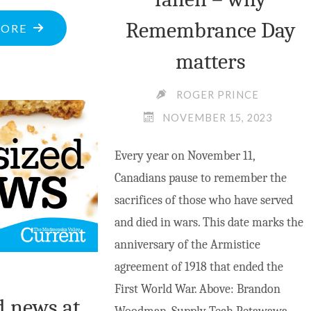
Remembrance Day
"MV
MORE
AND
matters
SHERWOOD
SCHOOL
ROGER PRINCE
TO
NOVEMBER 15, 2023
HOST
Every year on November 11,
WASKA
Canadians pause to remember the
WELCOME"
sacrifices of those who have served
and died in wars. This date marks the
anniversary of the Armistice
agreement of 1918 that ended the
First World War. Above: Brandon
d news at