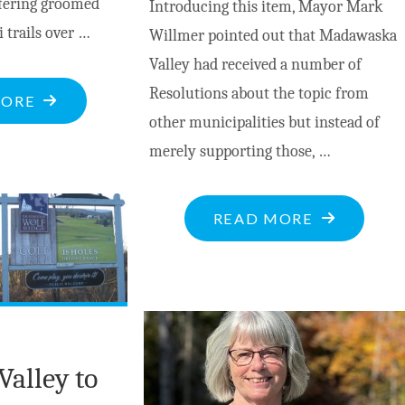
ffering groomed
Introducing this item, Mayor Mark
i trails over …
Willmer pointed out that Madawaska
Valley had received a number of
Resolutions about the topic from
"ENJOY
MORE
other municipalities but instead of
THE
merely supporting those, …
WHITE
STUFF
THIS
"MV
READ MORE
WINTER
COUNCIL
AT
RESOLUTI
OPEONGO
ON
HILLS
GENDER-
NORDIC
BASED
Valley to
SKI
VIOLENCE