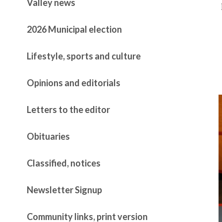
Valley news
2026 Municipal election
Lifestyle, sports and culture
Opinions and editorials
Letters to the editor
Obituaries
Classified, notices
Newsletter Signup
Community links, print version