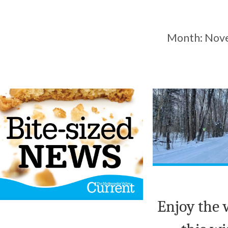
Month:
Nov
Enjoy the 