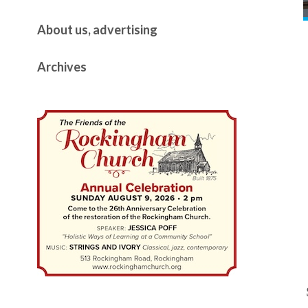
About us, advertising
Archives