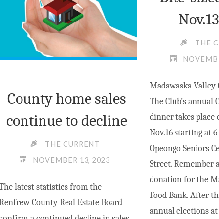
Nov.13
THE 
NOVEMBE
Madawaska Valley 
County home sales
The Club’s annual 
continue to decline
dinner takes place 
Nov.16 starting at 6
THE CURRENT
Opeongo Seniors Cen
NOVEMBER 13, 2023
Street. Remember al
donation for the M
The latest statistics from the
Food Bank. After th
Renfrew County Real Estate Board
annual elections at
confirm a continued decline in sales