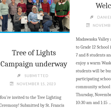
Wel
HERITAGE
CUP,
DANIE
NATION’S
NOVEMBE
CUP
OF
Madawaska Valley 
CURLING"
to Grade 12 School 
Tree of Lights
7 and 8 students an
Campaign underway
enjoy a warm Wask
students will be bu
SUBMITTED
participating schoo
NOVEMBER 15, 2023
community school i
Thursday, Novembe
You’re invited to the Tree Lighting
10:30 am and 1:15 
Ceremony! Submitted by St. Francis