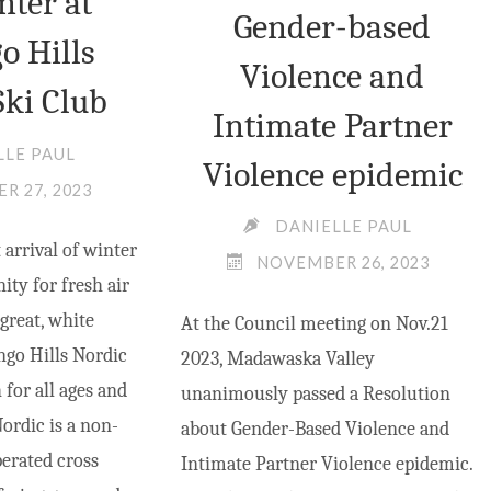
nter at
Gender-based
o Hills
Violence and
Ski Club
Intimate Partner
LLE PAUL
Violence epidemic
R 27, 2023
DANIELLE PAUL
arrival of winter
NOVEMBER 26, 2023
ty for fresh air
 great, white
At the Council meeting on Nov.21
go Hills Nordic
2023, Madawaska Valley
 for all ages and
unanimously passed a Resolution
Nordic is a non-
about Gender-Based Violence and
perated cross
Intimate Partner Violence epidemic.