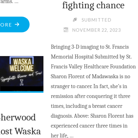
farms. …
fighting chance
SUBMITTED
"PASTORAL
MORE
NOVEMBER 22, 2023
VALLEY
TO
Bringing 3-D imaging to St. Francis
BECOME
Memorial Hospital Submitted by St.
INDUSTRIAL
Francis Valley Healthcare Foundation
ALLY?"
Sharon Florent of Madawaska is no
stranger to cancer. In fact, she’s in
remission after conquering it three
times, including a breast cancer
Sherwood
diagnosis. Above: Sharon Florent has
experienced cancer three times in
host Waska
her life, …