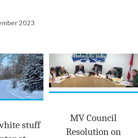
ember 2023
MV Council
white stuff
Resolution on