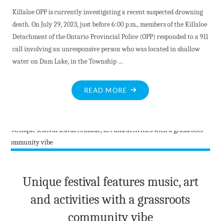
Killaloe OPP is currently investigating a recent suspected drowning
death. On July 29, 2023, just before 6:00 p.m., members of the Killaloe
Detachment of the Ontario Provincial Police (OPP) responded to a 911
call involving an unresponsive person who was located in shallow
water on Dam Lake, in the Township …
"KILLALOE
READ MORE
OPP
INVESTIGATE
SUSPECTED
DROWNING
IN
DAM
LAKE"
Unique festival features music, art
and activities with a grassroots
community vibe