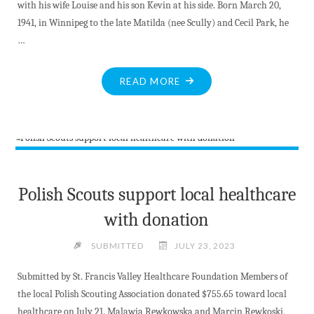
with his wife Louise and his son Kevin at his side. Born March 20,
1941, in Winnipeg to the late Matilda (nee Scully) and Cecil Park, he
…
"OBITUARIES"
READ MORE
Polish Scouts support local healthcare
with donation
SUBMITTED
JULY 23, 2023
Submitted by St. Francis Valley Healthcare Foundation Members of
the local Polish Scouting Association donated $755.65 toward local
healthcare on July 21. Malawia Rewkowska and Marcin Rewkoski,