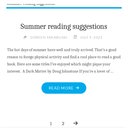
BRIDGE
JUMP
UNFOUNDED
SAY
Summer reading suggestions
OPP"
DOREEN YAKABUSKI
JULY 9, 2023
The hot days of summer have well and truly arrived. That’s a good
reason to forego physical activity and find a cool place to read a good
book. Here are some titles I’ve enjoyed which might pique your
interest. A Dark Matter by Doug Johnstone If you’re a lover of …
"SUMMER
READ MORE
READING
SUGGESTIONS"
1
2