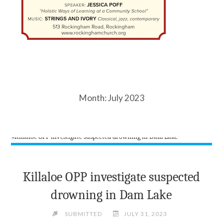
Month:
July 2023
Killaloe OPP investigate suspected
drowning in Dam Lake
SUBMITTED
JULY 31, 2023