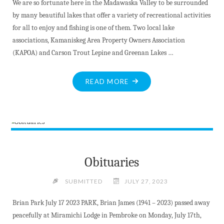
We are so fortunate here in the Madawaska Valley to be surrounded
by many beautiful lakes that offer a variety of recreational activities
for all to enjoy and fishing is one of them. Two local lake
associations, Kamaniskeg Area Property Owners Association
(KAPOA) and Carson Trout Lepine and Greenan Lakes …
"LEARN
READ MORE
TO
FISH"
Obituaries
SUBMITTED
JULY 27, 2023
Brian Park July 17 2023 PARK, Brian James (1941 – 2023) passed away
peacefully at Miramichi Lodge in Pembroke on Monday, July 17th,