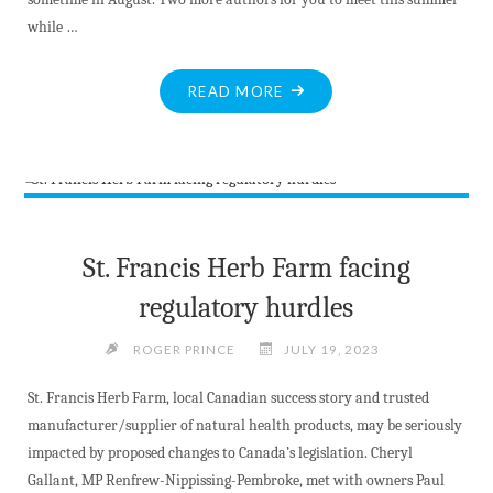
while …
"BITE-
READ MORE
SIZED
NEWS
AT
JULY
22
2023"
St. Francis Herb Farm facing
regulatory hurdles
ROGER PRINCE
JULY 19, 2023
St. Francis Herb Farm, local Canadian success story and trusted
manufacturer/supplier of natural health products, may be seriously
impacted by proposed changes to Canada’s legislation. Cheryl
Gallant, MP Renfrew-Nippissing-Pembroke, met with owners Paul