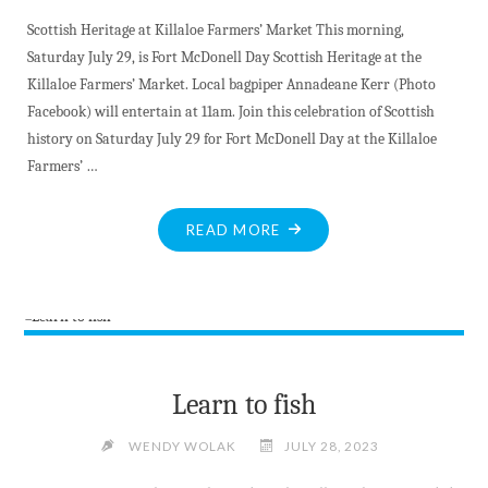
GRASSROOTS
Scottish Heritage at Killaloe Farmers’ Market This morning,
COMMUNITY
Saturday July 29, is Fort McDonell Day Scottish Heritage at the
VIBE"
Killaloe Farmers’ Market. Local bagpiper Annadeane Kerr (Photo
Facebook) will entertain at 11am. Join this celebration of Scottish
history on Saturday July 29 for Fort McDonell Day at the Killaloe
Farmers’ …
"BITE-
READ MORE
SIZED
NEWS
AT
JULY
29
2023"
Learn to fish
WENDY WOLAK
JULY 28, 2023