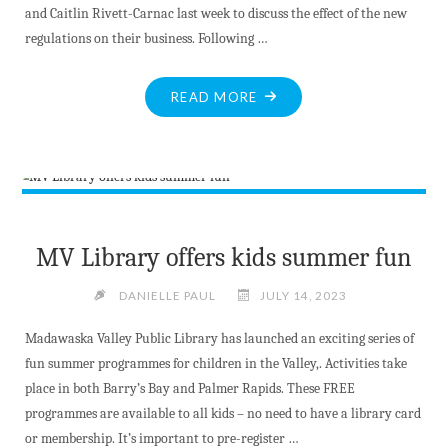
and Caitlin Rivett-Carnac last week to discuss the effect of the new
regulations on their business. Following …
"ST.
READ MORE
FRANCIS
HERB
FARM
FACING
REGULATORY
HURDLES"
MV Library offers kids summer fun
DANIELLE PAUL
JULY 14, 2023
Madawaska Valley Public Library has launched an exciting series of
fun summer programmes for children in the Valley,. Activities take
place in both Barry’s Bay and Palmer Rapids. These FREE
programmes are available to all kids – no need to have a library card
or membership. It’s important to pre-register …