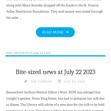
along with Maya Stawska dropped off the funds to the St. Francis
Valley Healthcare Foundation. They said money was raised through
the sales …
"POLISH
READ MORE
SCOUTS
SUPPORT
LOCAL
HEALTHCARE
WITH
DONATION"
Bite-sized news at July 22 2023
THE CURRENT
JULY 22, 2023
Bonnechere Authors Festival Editor’s Note: BUPL has advised that
tonight’s speaker, Fiona King Foster, has had to postpone her talk due
to illness. The Library will advise of a new date for the talk to be held
sometime in August. Two more authors for you to meet this summer