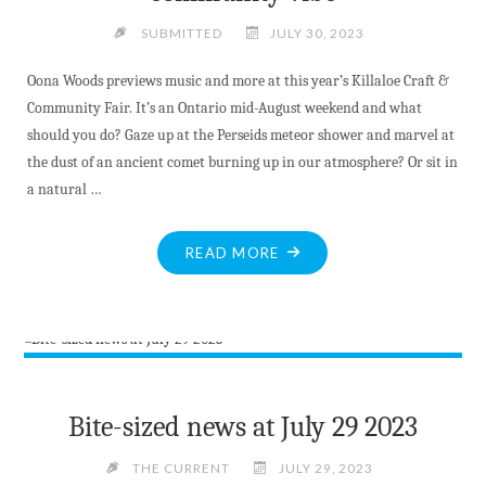
SUBMITTED
JULY 30, 2023
Oona Woods previews music and more at this year’s Killaloe Craft &
Community Fair. It’s an Ontario mid-August weekend and what
should you do? Gaze up at the Perseids meteor shower and marvel at
the dust of an ancient comet burning up in our atmosphere? Or sit in
a natural …
"UNIQUE
READ MORE
FESTIVAL
FEATURES
MUSIC,
ART
AND
ACTIVITIES
Bite-sized news at July 29 2023
WITH
A
THE CURRENT
JULY 29, 2023