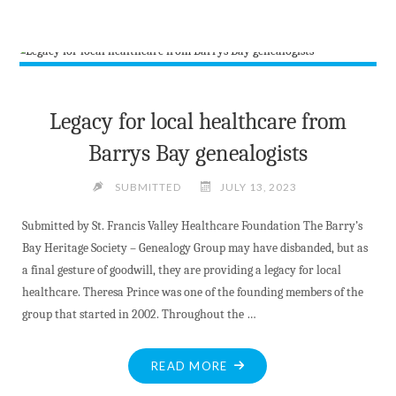
SIZED
NEWS
AT
JULY
14
2023"
Legacy for local healthcare from
Barrys Bay genealogists
SUBMITTED
JULY 13, 2023
Submitted by St. Francis Valley Healthcare Foundation The Barry’s
Bay Heritage Society – Genealogy Group may have disbanded, but as
a final gesture of goodwill, they are providing a legacy for local
healthcare. Theresa Prince was one of the founding members of the
group that started in 2002. Throughout the …
"LEGACY
READ MORE
FOR