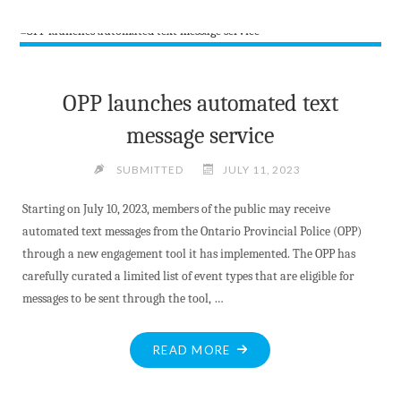
BAN
ENDS
–
CAMPFIRES
ALLOWED"
OPP launches automated text
message service
SUBMITTED
JULY 11, 2023
Starting on July 10, 2023, members of the public may receive
automated text messages from the Ontario Provincial Police (OPP)
through a new engagement tool it has implemented. The OPP has
carefully curated a limited list of event types that are eligible for
messages to be sent through the tool, …
"OPP
READ MORE
LAUNCHES
AUTOMATED