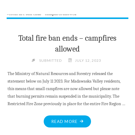
LOCAL
HEALTHCARE
FROM
BARRYS
BAY
Total fire ban ends – campfires
GENEALOGISTS"
allowed
SUBMITTED
JULY 12, 2023
The Ministry of Natural Resources and Forestry released the
statement below on July 11 2023. For Madawaska Valley residents,
this means that small campfires are now allowed but please note
that burning permits remain suspended in the municipality. The
Restricted Fire Zone previously in place for the entire Fire Region …
"TOTAL
READ MORE
FIRE