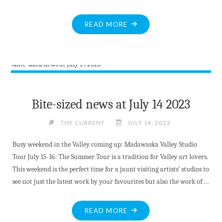
"MV
READ MORE
LIBRARY
OFFERS
KIDS
SUMMER
FUN"
Bite-sized news at July 14 2023
THE CURRENT
JULY 14, 2023
Busy weekend in the Valley coming up: Madawaska Valley Studio
Tour July 15-16: The Summer Tour is a tradition for Valley art lovers.
This weekend is the perfect time for a jaunt visiting artists’ studios to
see not just the latest work by your favourites but also the work of …
"BITE-
READ MORE