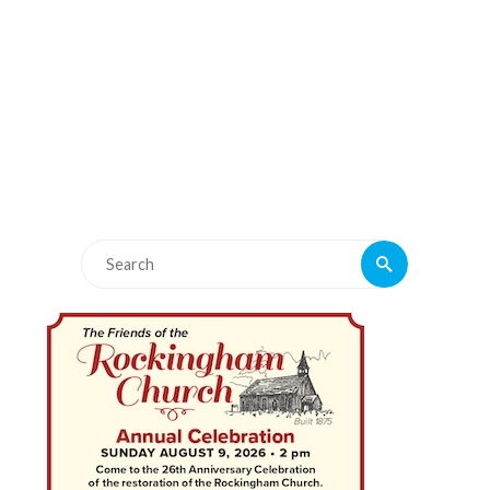
Search
Search
for: