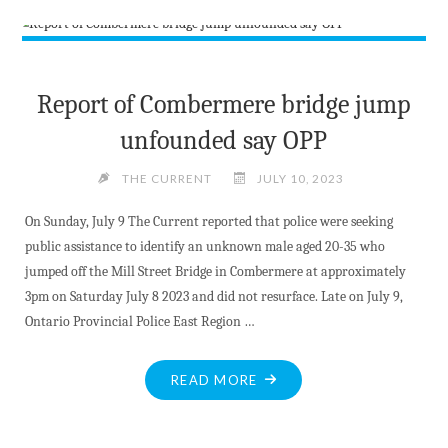
TEXT
MESSAGE
SERVICE"
Report of Combermere bridge jump
unfounded say OPP
THE CURRENT
JULY 10, 2023
On Sunday, July 9 The Current reported that police were seeking
public assistance to identify an unknown male aged 20-35 who
jumped off the Mill Street Bridge in Combermere at approximately
3pm on Saturday July 8 2023 and did not resurface. Late on July 9,
Ontario Provincial Police East Region …
"REPORT
READ MORE
OF
COMBERMERE